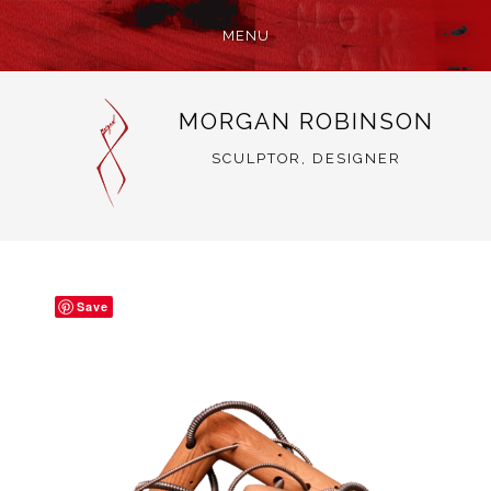
MENU
SKIP
MORGAN ROBINSON
TO
CONTENT
SCULPTOR, DESIGNER
Save