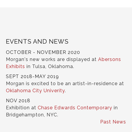
EVENTS AND NEWS
OCTOBER - NOVEMBER 2020
Morgan's new works are displayed at
Abersons
Exhibits
in Tulsa, Oklahoma.
SEPT 2018-MAY 2019
Morgan is excited to be an artist-in-residence at
Oklahoma City Univerity
.
NOV 2018
Exhibition at
Chase Edwards Contemporary
in
Bridgehampton, NYC.
Past News