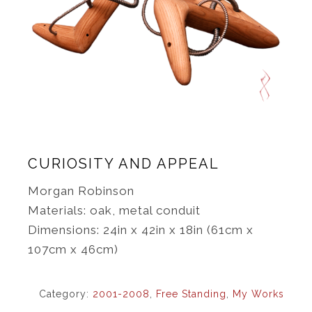
CURIOSITY AND APPEAL
Morgan Robinson
Materials: oak, metal conduit
Dimensions: 24in x 42in x 18in (61cm x
107cm x 46cm)
Category:
2001-2008
,
Free Standing
,
My Works