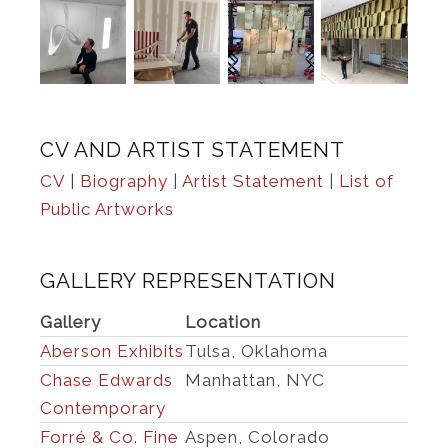
CV AND ARTIST STATEMENT
CV
|
Biography
|
Artist Statement
|
List of
Public Artworks
GALLERY REPRESENTATION
Gallery
Location
Aberson Exhibits
Tulsa, Oklahoma
Chase Edwards
Manhattan, NYC
Contemporary
Forré & Co. Fine
Aspen, Colorado