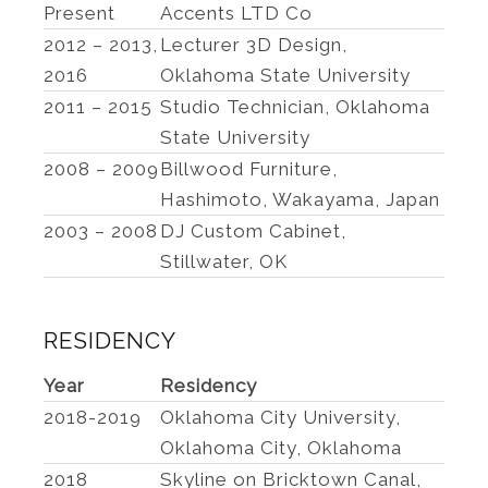
Present
Accents LTD Co
2012 – 2013,
Lecturer 3D Design,
2016
Oklahoma State University
2011 – 2015
Studio Technician, Oklahoma
State University
2008 – 2009
Billwood Furniture,
Hashimoto, Wakayama, Japan
2003 – 2008
DJ Custom Cabinet,
Stillwater, OK
RESIDENCY
Year
Residency
2018-2019
Oklahoma City University,
Oklahoma City, Oklahoma
2018
Skyline on Bricktown Canal,