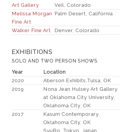
Art Gallery
Veil, Colorado
Melissa Morgan
Palm Desert, California
Fine Art
Walker Fine Art
Denver, Colorado
EXHIBITIONS
SOLO AND TWO PERSON SHOWS
Year
Location
2020
Aberson Exhibits,Tulsa, OK
2019
Nona Jean Hulsey Art Gallery
at Oklahoma City University,
Oklahoma City, OK
2017
Kasum Contemporary,
Oklahoma City, OK
SyuRo, Tokyo, Japan