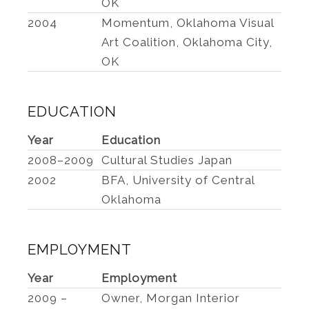
OK
2004
Momentum, Oklahoma Visual
Art Coalition, Oklahoma City,
OK
EDUCATION
Year
Education
2008–2009
Cultural Studies Japan
2002
BFA, University of Central
Oklahoma
EMPLOYMENT
Year
Employment
2009 –
Owner, Morgan Interior