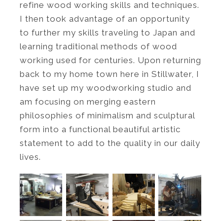
refine wood working skills and techniques.
I then took advantage of an opportunity
to further my skills traveling to Japan and
learning traditional methods of wood
working used for centuries. Upon returning
back to my home town here in Stillwater, I
have set up my woodworking studio and
am focusing on merging eastern
philosophies of minimalism and sculptural
form into a functional beautiful artistic
statement to add to the quality in our daily
lives.