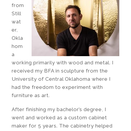
from
Still
wat
er,
Okla
hom
a
working primarily with wood and metal. I
received my BFA in sculpture from the
University of Central Oklahoma where I
had the freedom to experiment with
furniture as art.
After finishing my bachelor’s degree, I
went and worked as a custom cabinet
maker for 5 years. The cabinetry helped