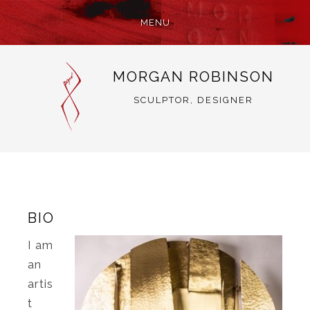
MENU
SKIP
MORGAN ROBINSON
TO
CONTENT
SCULPTOR, DESIGNER
BIO
I am
an
artis
t