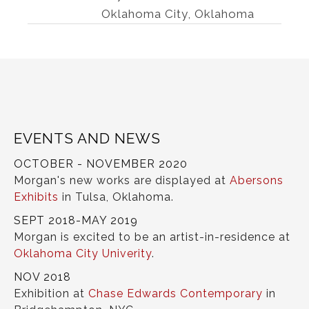
Oklahoma City, Oklahoma
EVENTS AND NEWS
OCTOBER - NOVEMBER 2020
Morgan's new works are displayed at
Abersons
Exhibits
in Tulsa, Oklahoma.
SEPT 2018-MAY 2019
Morgan is excited to be an artist-in-residence at
Oklahoma City Univerity
.
NOV 2018
Exhibition at
Chase Edwards Contemporary
in