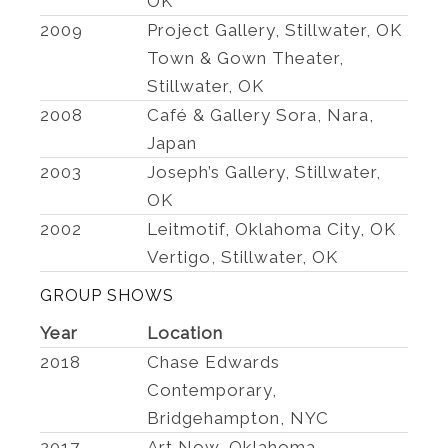
OK
2009
Project Gallery, Stillwater, OK
Town & Gown Theater,
Stillwater, OK
2008
Café & Gallery Sora, Nara,
Japan
2003
Joseph’s Gallery, Stillwater,
OK
2002
Leitmotif, Oklahoma City, OK
Vertigo, Stillwater, OK
GROUP SHOWS
Year
Location
2018
Chase Edwards
Contemporary,
Bridgehampton, NYC
2017
Art Now, Oklahoma