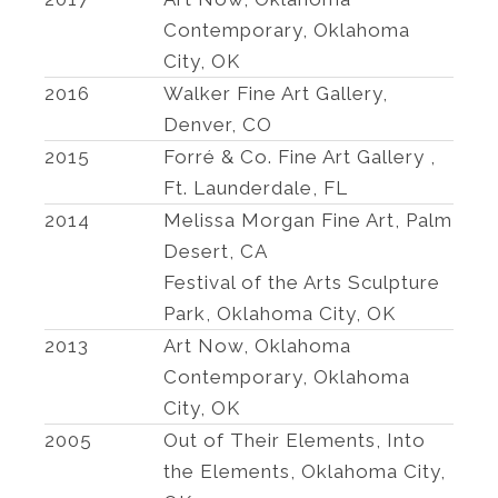
Contemporary, Oklahoma
City, OK
2016
Walker Fine Art Gallery,
Denver, CO
2015
Forré & Co. Fine Art Gallery ,
Ft. Launderdale, FL
2014
Melissa Morgan Fine Art, Palm
Desert, CA
Festival of the Arts Sculpture
Park, Oklahoma City, OK
2013
Art Now, Oklahoma
Contemporary, Oklahoma
City, OK
2005
Out of Their Elements, Into
the Elements, Oklahoma City,