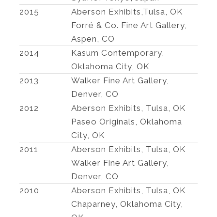
2015
Aberson Exhibits,Tulsa, OK
Forré & Co. Fine Art Gallery,
Aspen, CO
2014
Kasum Contemporary,
Oklahoma City, OK
2013
Walker Fine Art Gallery,
Denver, CO
2012
Aberson Exhibits, Tulsa, OK
Paseo Originals, Oklahoma
City, OK
2011
Aberson Exhibits, Tulsa, OK
Walker Fine Art Gallery,
Denver, CO
2010
Aberson Exhibits, Tulsa, OK
Chaparney, Oklahoma City,