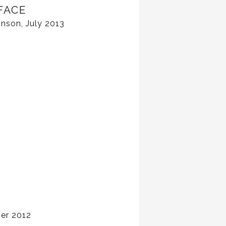
FACE
nson, July 2013
er 2012