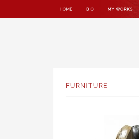
SKIP
HOME
BIO
MY WORKS
TO
CONTENT
FURNITURE