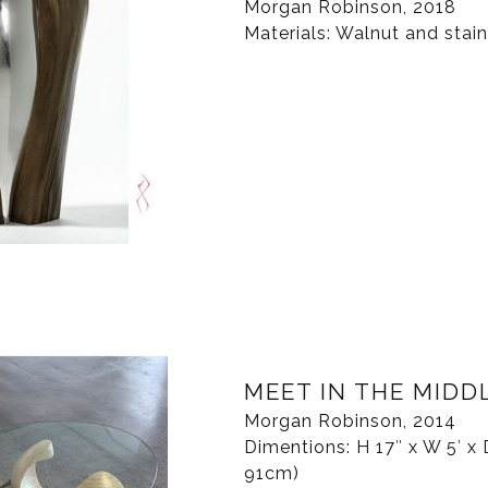
Morgan Robinson, 2018
Materials: Walnut and stain
MEET IN THE MIDD
Morgan Robinson, 2014
Dimentions: H 17″ x W 5′ x 
91cm)