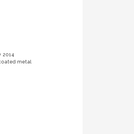
y 2014
 coated metal