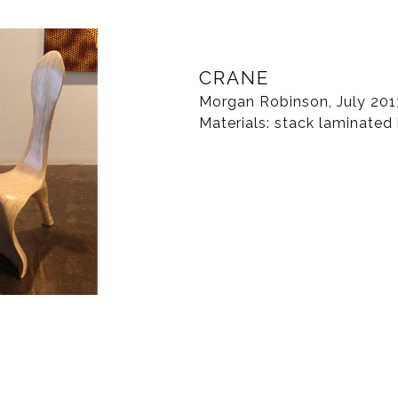
CRANE
Morgan Robinson, July 201
Materials: stack laminated 