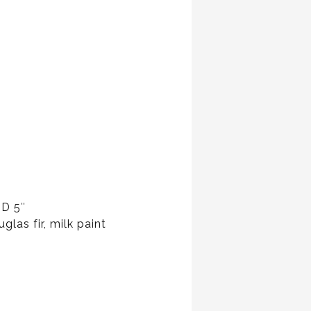
 D 5″
glas fir, milk paint