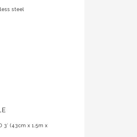
less steel
LE
D 3′ (43cm x 1.5m x