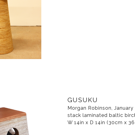
GUSUKU
Morgan Robinson, January 2
stack laminated baltic birc
W 14in x D 14in (30cm x 3