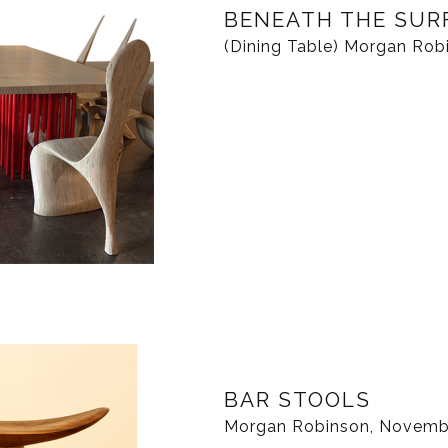
BENEATH THE SUR
(Dining Table) Morgan Robi
BAR STOOLS
Morgan Robinson, Novemb