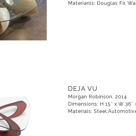
Materianls: Douglas Fir, Wa
DEJA VU
Morgan Robinson, 2014
Dimensions: H 15″ x W 36″ 
Materials: Steel,Automotiv