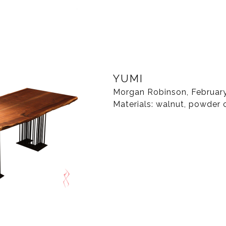
YUMI
Morgan Robinson, Februar
Materials: walnut, powder