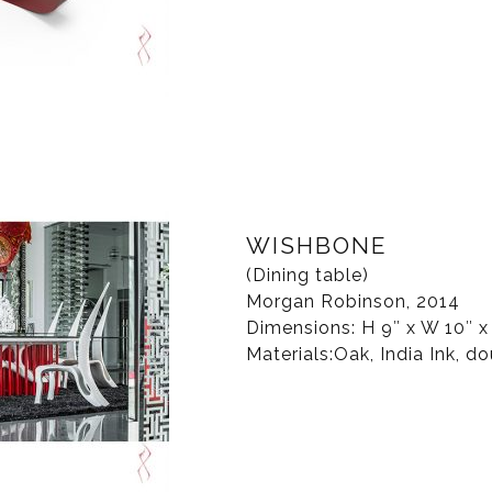
WISHBONE
(Dining table)
Morgan Robinson, 2014
Dimensions: H 9″ x W 10″ x
Materials:Oak, India Ink, dou