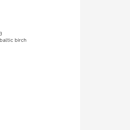
3
baltic birch