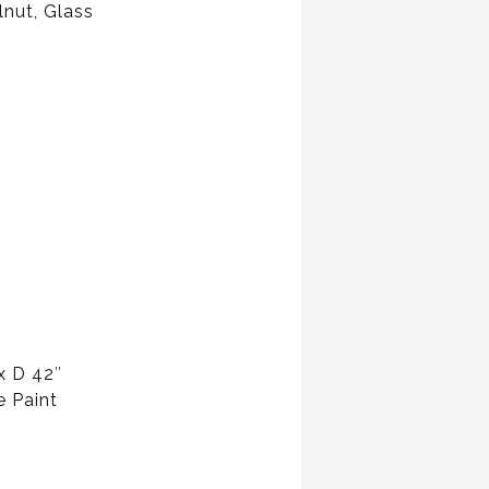
lnut, Glass
x D 42″
e Paint