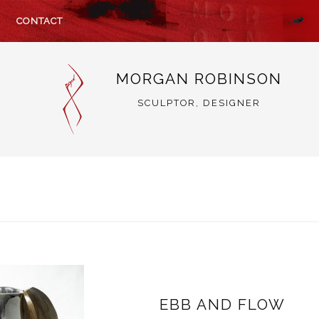
CONTACT
MORGAN ROBINSON
SCULPTOR, DESIGNER
EBB AND FLOW