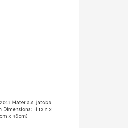
011 Materials: jatoba,
h Dimensions: H 12in x
6cm x 36cm)