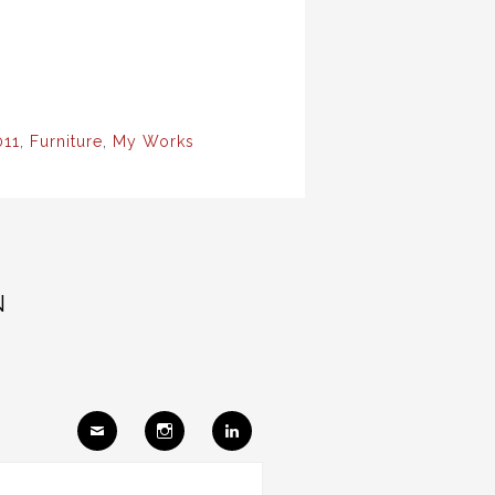
011
,
Furniture
,
My Works
N
Ema
Insta
Link
il
gram
edIn