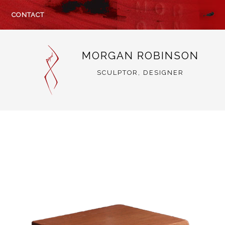
CONTACT
MORGAN ROBINSON
SCULPTOR, DESIGNER