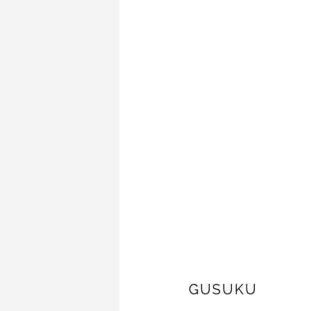
GUSUKU