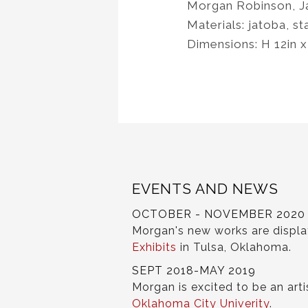
Morgan Robinson, J
Materials: jatoba, st
Dimensions: H 12in 
EVENTS AND NEWS
OCTOBER - NOVEMBER 2020
Morgan's new works are displ
Exhibits
in Tulsa, Oklahoma.
SEPT 2018-MAY 2019
Morgan is excited to be an arti
Oklahoma City Univerity
.