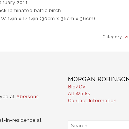
anuary 2011
ack laminated baltic birch
x W 14in x D 14in (30cm x 36cm x 36cm)
Category:
2
MORGAN ROBINSO
Bio/CV
All Works
ayed at
Abersons
Contact Information
st-in-residence at
Search