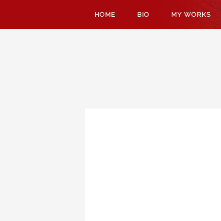
SKIP
HOME
BIO
MY WORKS
TO
CONTENT