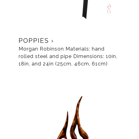
POPPIES
Morgan Robinson Materials: hand
rolled steel and pipe Dimensions: 10in,
18in, and 24in (25cm, 46cm, 61cm)