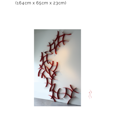
(164cm x 65cm x 23cm)