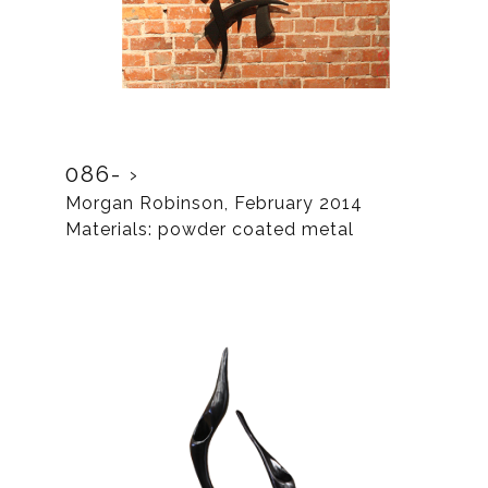
086-
Morgan Robinson, February 2014
Materials: powder coated metal