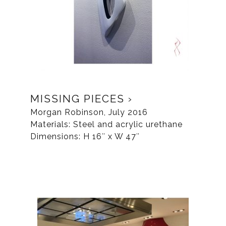
MISSING PIECES
Morgan Robinson, July 2016
Materials: Steel and acrylic urethane
Dimensions: H 16″ x W 47″