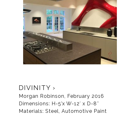
DIVINITY
Morgan Robinson, February 2016
Dimensions: H-5’x W-12′ x D-8″
Materials: Steel, Automotive Paint