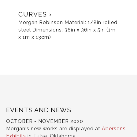
CURVES
Morgan Robinson Material: 1/8in rolled
steel Dimensions: 36in x 36in x 5in (1m
x 1m x 13cm)
EVENTS AND NEWS
OCTOBER - NOVEMBER 2020
Morgan's new works are displayed at
Abersons
Exhibits
in Tulsa, Oklahoma.