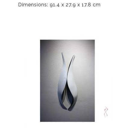
Dimensions: 91.4 x 27.9 x 17.8 cm