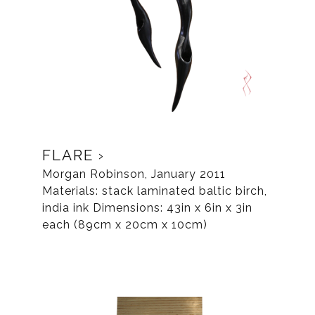
FLARE
Morgan Robinson, January 2011
Materials: stack laminated baltic birch,
india ink Dimensions: 43in x 6in x 3in
each (89cm x 20cm x 10cm)