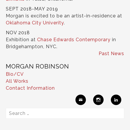
SEPT 2018-MAY 2019
Morgan is excited to be an artist-in-residence at
Oklahoma City Univerity
.
NOV 2018
Exhibition at
Chase Edwards Contemporary
in
Bridgehampton, NYC.
Past News
MORGAN ROBINSON
Bio/CV
All Works
Contact Information
Ema
Insta
Link
Search
il
gram
edIn
for: