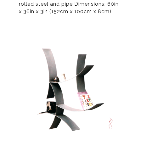
rolled steel and pipe Dimensions: 60in
x 36in x 3in (152cm x 100cm x 8cm)