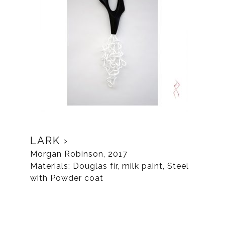
LARK
Morgan Robinson, 2017
Materials: Douglas fir, milk paint, Steel
with Powder coat