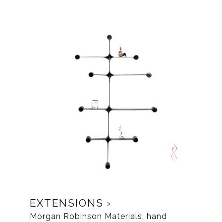
EXTENSIONS
Morgan Robinson Materials: hand