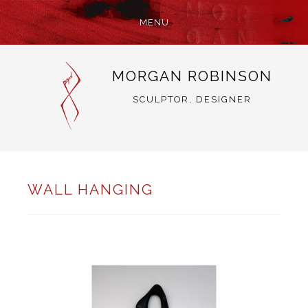
MENU
SKIP
MORGAN ROBINSON
TO
CONTENT
SCULPTOR, DESIGNER
WALL HANGING