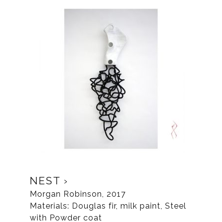
NEST
Morgan Robinson, 2017
Materials: Douglas fir, milk paint, Steel
with Powder coat