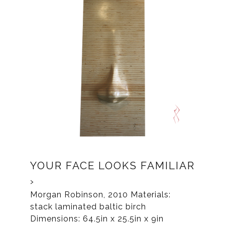
YOUR FACE LOOKS FAMILIAR
Morgan Robinson, 2010 Materials:
stack laminated baltic birch
Dimensions: 64.5in x 25.5in x 9in