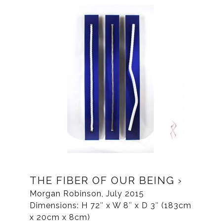
THE FIBER OF OUR BEING
Morgan Robinson, July 2015
Dimensions: H 72″ x W 8″ x D 3″ (183cm
x 20cm x 8cm)