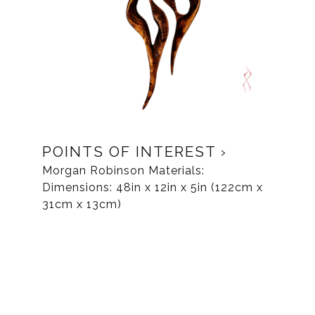
POINTS OF INTEREST
Morgan Robinson Materials:
Dimensions: 48in x 12in x 5in (122cm x
31cm x 13cm)