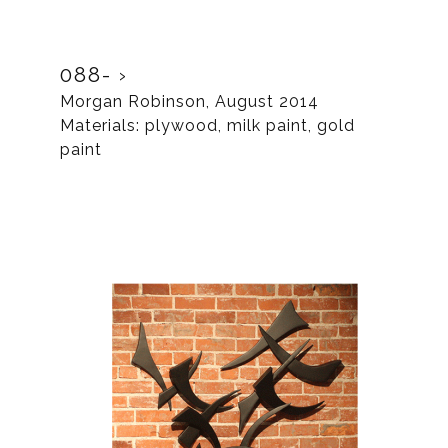
088-
Morgan Robinson, August 2014
Materials: plywood, milk paint, gold
paint