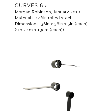
CURVES 8
Morgan Robinson, January 2010
Materials: 1/8in rolled steel
Dimensions: 36in x 36in x 5in (each)
(1m x 1m x 13cm (each))