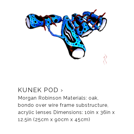
KUNEK POD
Morgan Robinson Materials: oak,
bondo over wire frame substructure,
acrylic lenses Dimensions: 10in x 36in x
12.5in (25cm x 90cm x 45cm)