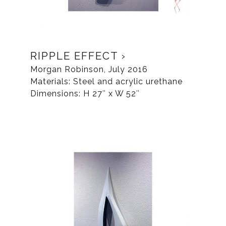
RIPPLE EFFECT
Morgan Robinson, July 2016
Materials: Steel and acrylic urethane
Dimensions: H 27″ x W 52″