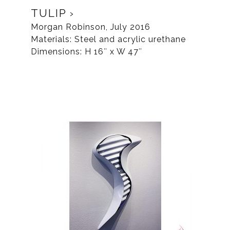
TULIP
Morgan Robinson, July 2016
Materials: Steel and acrylic urethane
Dimensions: H 16″ x W 47″