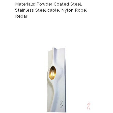
Materials: Powder Coated Steel,
Stainless Steel cable, Nylon Rope,
Rebar