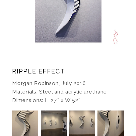
RIPPLE EFFECT
Morgan Robinson, July 2016
Materials: Steel and acrylic urethane
Dimensions: H 27″ x W 52″