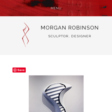
MENU
SKIP
MORGAN ROBINSON
TO
CONTENT
SCULPTOR, DESIGNER
Save