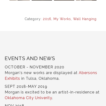
Category:
2016
,
My Works
,
Wall Hanging
EVENTS AND NEWS
OCTOBER - NOVEMBER 2020
Morgan's new works are displayed at
Abersons
Exhibits
in Tulsa, Oklahoma.
SEPT 2018-MAY 2019
Morgan is excited to be an artist-in-residence at
Oklahoma City Univerity
.
NOV 2018