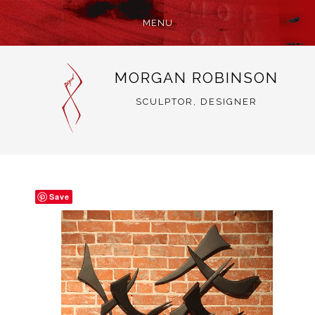
MENU
SKIP
MORGAN ROBINSON
TO
CONTENT
SCULPTOR, DESIGNER
Save