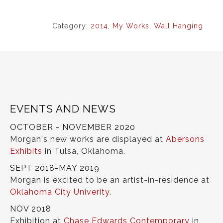
Category:
2014
,
My Works
,
Wall Hanging
EVENTS AND NEWS
OCTOBER - NOVEMBER 2020
Morgan's new works are displayed at
Abersons
Exhibits
in Tulsa, Oklahoma.
SEPT 2018-MAY 2019
Morgan is excited to be an artist-in-residence at
Oklahoma City Univerity
.
NOV 2018
Exhibition at
Chase Edwards Contemporary
in