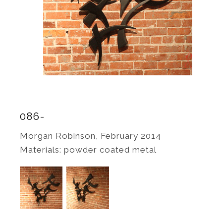
086-
Morgan Robinson, February 2014
Materials: powder coated metal