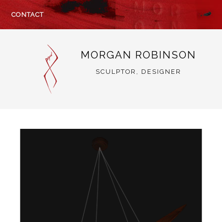
CONTACT
MORGAN ROBINSON
SCULPTOR, DESIGNER