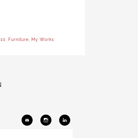
10
,
Furniture
,
My Works
N
Ema
Insta
Link
il
gram
edIn