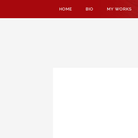
SKIP
HOME
BIO
MY WORKS
TO
CONTENT