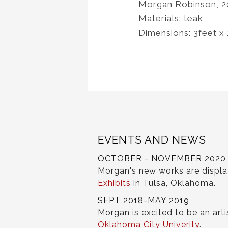
Morgan Robinson, 2
Materials: teak
Dimensions: 3feet x
EVENTS AND NEWS
OCTOBER - NOVEMBER 2020
Morgan's new works are displ
Exhibits
in Tulsa, Oklahoma.
SEPT 2018-MAY 2019
Morgan is excited to be an arti
Oklahoma City Univerity
.