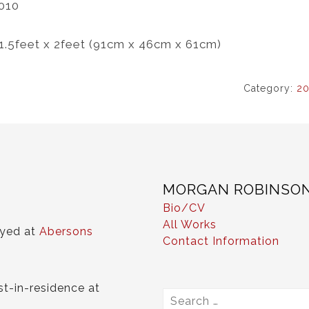
010
 1.5feet x 2feet (91cm x 46cm x 61cm)
Category:
20
MORGAN ROBINSO
Bio/CV
All Works
ayed at
Abersons
Contact Information
st-in-residence at
Search