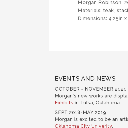
Morgan Robinson, 2
Materials: teak, stac
Dimensions: 4.25in x
EVENTS AND NEWS
OCTOBER - NOVEMBER 2020
Morgan's new works are displ
Exhibits
in Tulsa, Oklahoma.
SEPT 2018-MAY 2019
Morgan is excited to be an arti
Oklahoma City Univerity
.