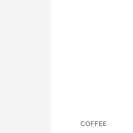
COFFEE