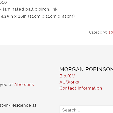
010
k laminated baltic birch, ink
 4.25in x 16in (11cm x 11cm x 41cm)
Category:
20
MORGAN ROBINSO
Bio/CV
All Works
ayed at
Abersons
Contact Information
st-in-residence at
Search