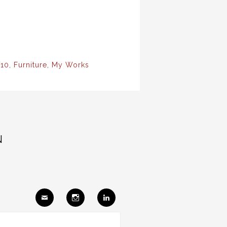
10
,
Furniture
,
My Works
N
Ema
Insta
Link
il
gram
edIn