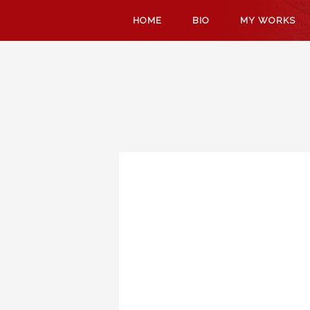
SKIP
HOME
BIO
MY WORKS
TO
CONTENT