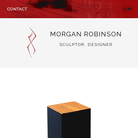
CONTACT
MORGAN ROBINSON
SCULPTOR, DESIGNER