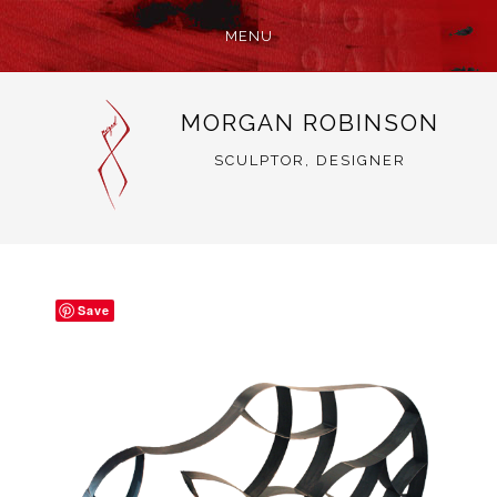
MENU
SKIP
MORGAN ROBINSON
TO
CONTENT
SCULPTOR, DESIGNER
Save