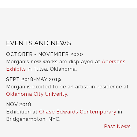
EVENTS AND NEWS
OCTOBER - NOVEMBER 2020
Morgan's new works are displayed at
Abersons
Exhibits
in Tulsa, Oklahoma.
SEPT 2018-MAY 2019
Morgan is excited to be an artist-in-residence at
Oklahoma City Univerity
.
NOV 2018
Exhibition at
Chase Edwards Contemporary
in
Bridgehampton, NYC.
Past News