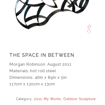
THE SPACE IN BETWEEN
Morgan Robinson, August 2011
Materials: hot roll steel
Dimensions: 46in x 89in x 5in
117cm x 130cm x 13cm
Category:
2011
,
My Works
,
Outdoor Sculpture