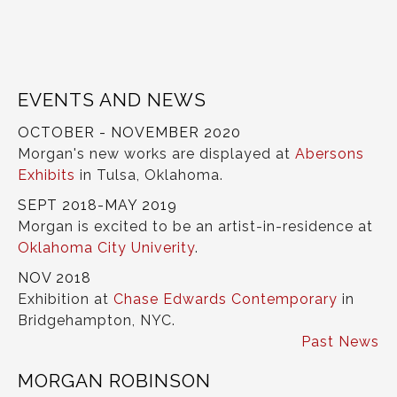
EVENTS AND NEWS
OCTOBER - NOVEMBER 2020
Morgan's new works are displayed at
Abersons
Exhibits
in Tulsa, Oklahoma.
SEPT 2018-MAY 2019
Morgan is excited to be an artist-in-residence at
Oklahoma City Univerity
.
NOV 2018
Exhibition at
Chase Edwards Contemporary
in
Bridgehampton, NYC.
Past News
MORGAN ROBINSON