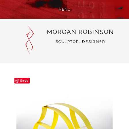
MENU
SKIP
MORGAN ROBINSON
TO
CONTENT
SCULPTOR, DESIGNER
Save