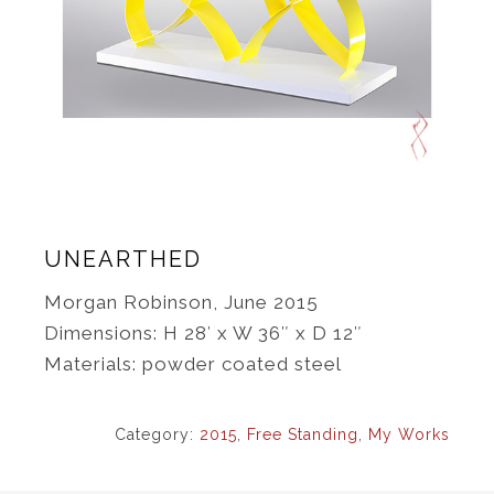
UNEARTHED
Morgan Robinson, June 2015
Dimensions: H 28′ x W 36″ x D 12″
Materials: powder coated steel
Category:
2015
,
Free Standing
,
My Works