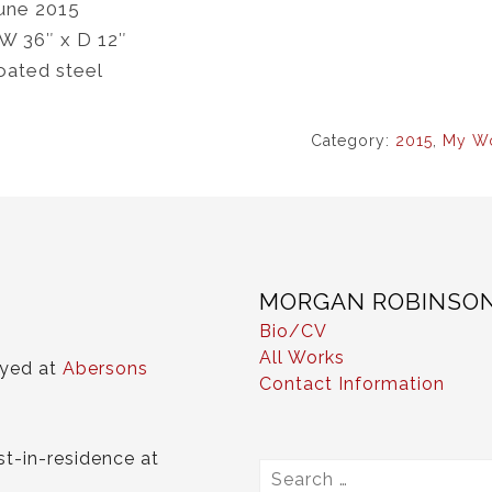
une 2015
 W 36″ x D 12″
oated steel
Category:
2015
,
My W
MORGAN ROBINSO
Bio/CV
All Works
ayed at
Abersons
Contact Information
st-in-residence at
Search