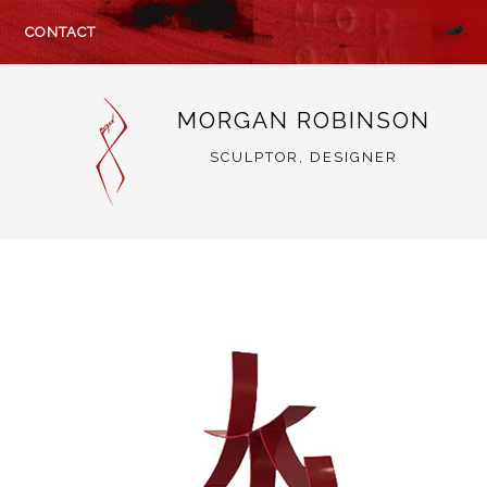
CONTACT
MORGAN ROBINSON
SCULPTOR, DESIGNER