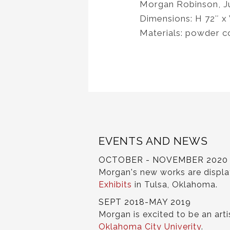
Morgan Robinson, J
Dimensions: H 72″ x
Materials: powder c
EVENTS AND NEWS
OCTOBER - NOVEMBER 2020
Morgan's new works are displ
Exhibits
in Tulsa, Oklahoma.
SEPT 2018-MAY 2019
Morgan is excited to be an arti
Oklahoma City Univerity
.