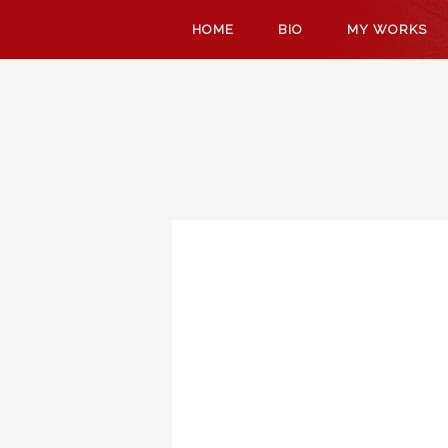
SKIP
HOME
BIO
MY WORKS
TO
CONTENT