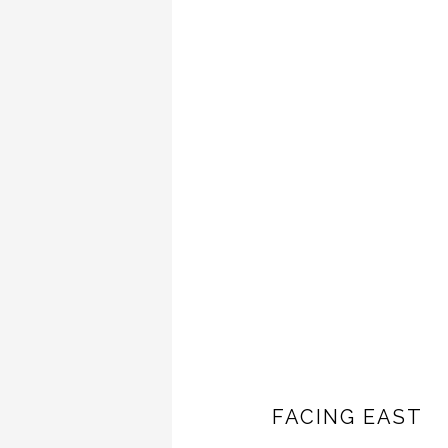
FACING EAST