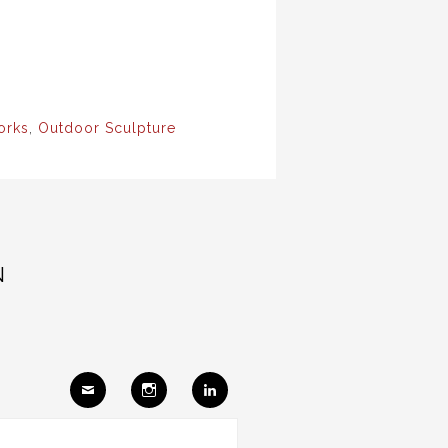
orks
,
Outdoor Sculpture
N
Ema
Insta
Link
il
gram
edIn