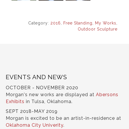
Category:
2016
,
Free Standing
,
My Works
,
Outdoor Sculpture
EVENTS AND NEWS
OCTOBER - NOVEMBER 2020
Morgan's new works are displayed at
Abersons
Exhibits
in Tulsa, Oklahoma.
SEPT 2018-MAY 2019
Morgan is excited to be an artist-in-residence at
Oklahoma City Univerity
.