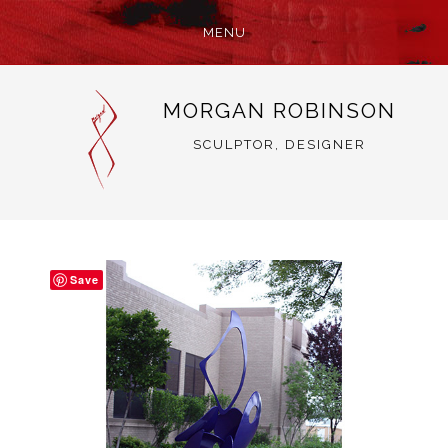
MENU
SKIP
MORGAN ROBINSON
TO
CONTENT
SCULPTOR, DESIGNER
Save