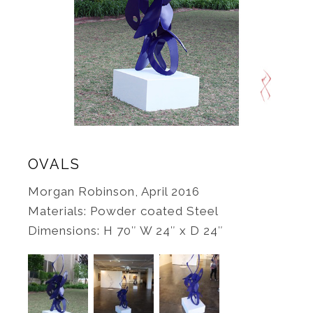
OVALS
Morgan Robinson, April 2016
Materials: Powder coated Steel
Dimensions: H 70″ W 24″ x D 24″