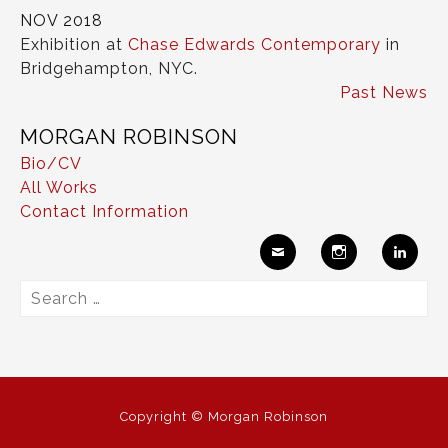
NOV 2018
Exhibition at
Chase Edwards Contemporary
in
Bridgehampton, NYC.
Past News
MORGAN ROBINSON
Bio/CV
All Works
Contact Information
Ema
Insta
Link
Search
il
gram
edIn
for:
Copyright © Morgan Robinson