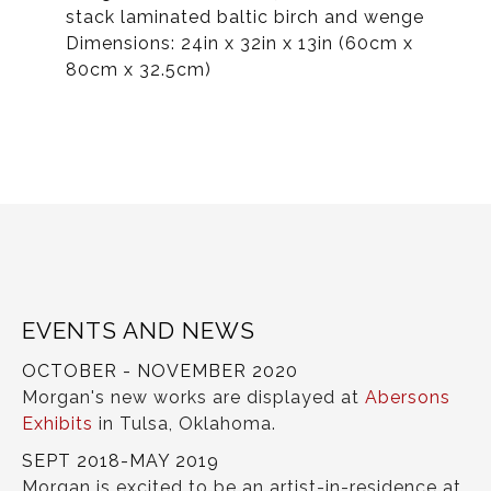
stack laminated baltic birch and wenge
Dimensions: 24in x 32in x 13in (60cm x
80cm x 32.5cm)
EVENTS AND NEWS
OCTOBER - NOVEMBER 2020
Morgan's new works are displayed at
Abersons
Exhibits
in Tulsa, Oklahoma.
SEPT 2018-MAY 2019
Morgan is excited to be an artist-in-residence at