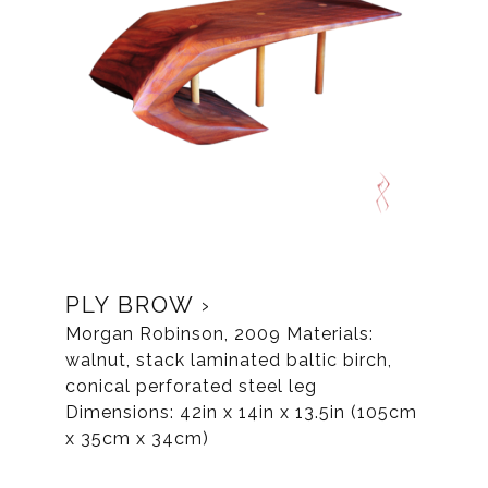
PLY BROW
Morgan Robinson, 2009 Materials:
walnut, stack laminated baltic birch,
conical perforated steel leg
Dimensions: 42in x 14in x 13.5in (105cm
x 35cm x 34cm)