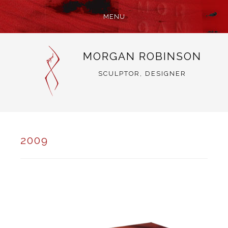
MENU
SKIP
MORGAN ROBINSON
TO
CONTENT
SCULPTOR, DESIGNER
2009