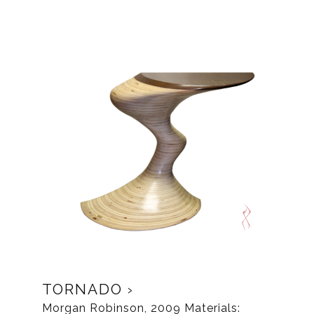
TORNADO
Morgan Robinson, 2009 Materials: