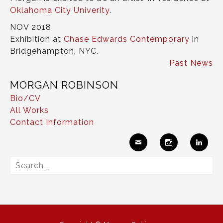
Oklahoma City Univerity
.
NOV 2018
Exhibition at
Chase Edwards Contemporary
in
Bridgehampton, NYC.
Past News
MORGAN ROBINSON
Bio/CV
All Works
Contact Information
Ema
Insta
Link
Search
il
gram
edIn
for: