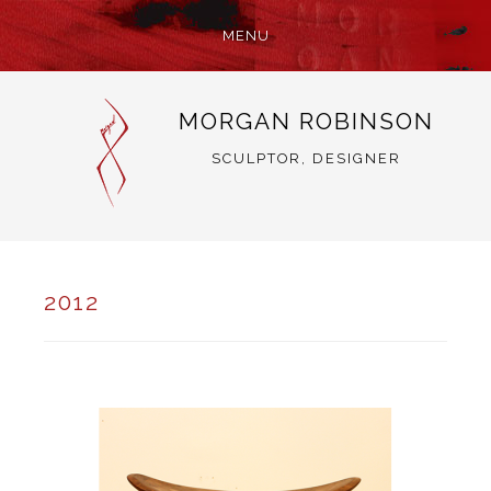
MENU
SKIP
MORGAN ROBINSON
TO
CONTENT
SCULPTOR, DESIGNER
2012