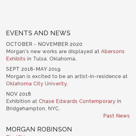
EVENTS AND NEWS
OCTOBER - NOVEMBER 2020
Morgan's new works are displayed at
Abersons
Exhibits
in Tulsa, Oklahoma.
SEPT 2018-MAY 2019
Morgan is excited to be an artist-in-residence at
Oklahoma City Univerity
.
NOV 2018
Exhibition at
Chase Edwards Contemporary
in
Bridgehampton, NYC.
Past News
MORGAN ROBINSON