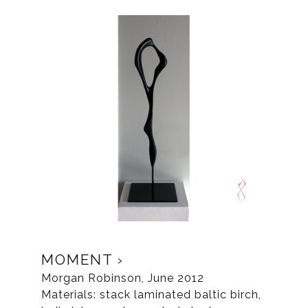
MOMENT
Morgan Robinson, June 2012
Materials: stack laminated baltic birch,