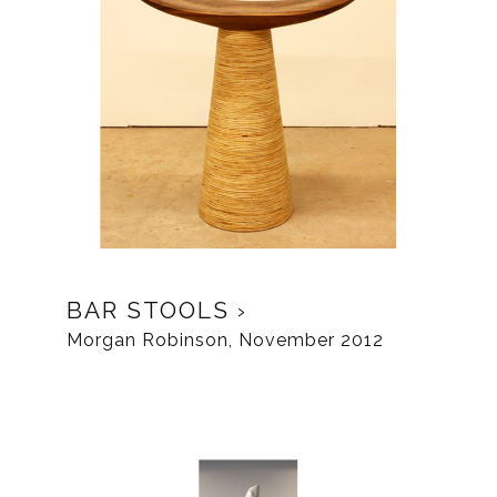
BAR STOOLS
Morgan Robinson, November 2012