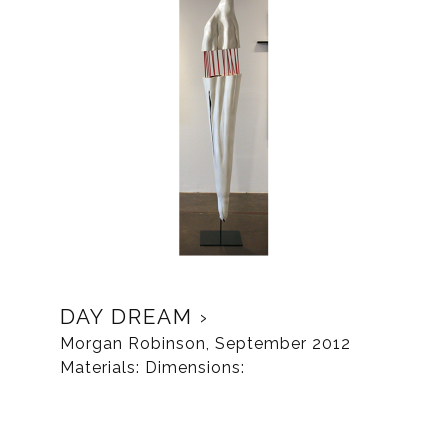
DAY DREAM
Morgan Robinson, September 2012
Materials: Dimensions: