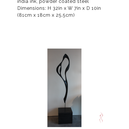
india ink, powder coated steel
Dimensions: H 32in x W 7in x D 10in
(81cm x 18cm x 25.5cm)