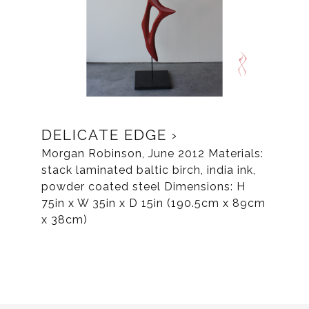
DELICATE EDGE
Morgan Robinson, June 2012 Materials:
stack laminated baltic birch, india ink,
powder coated steel Dimensions: H
75in x W 35in x D 15in (190.5cm x 89cm
x 38cm)