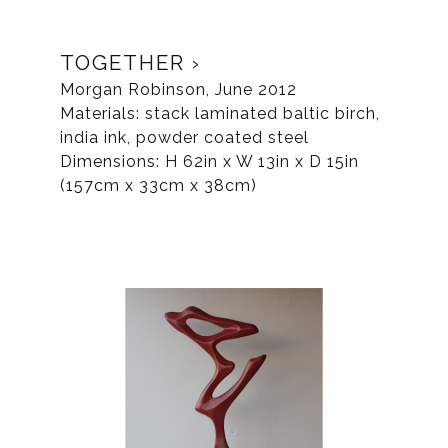
TOGETHER
Morgan Robinson, June 2012
Materials: stack laminated baltic birch,
india ink, powder coated steel
Dimensions: H 62in x W 13in x D 15in
(157cm x 33cm x 38cm)