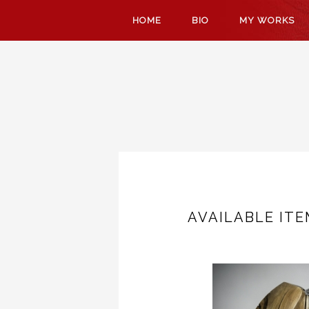
SKIP
HOME
BIO
MY WORKS
TO
CONTENT
AVAILABLE IT