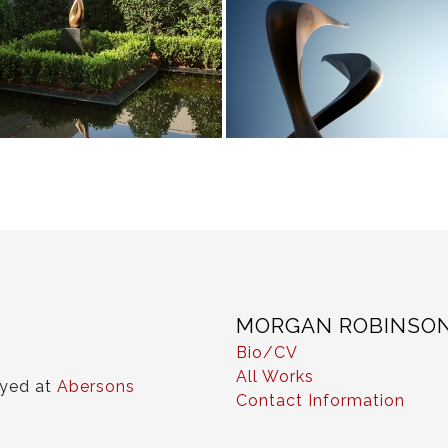
MORGAN ROBINSO
Bio/CV
All Works
ayed at
Abersons
Contact Information