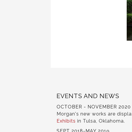
EVENTS AND NEWS
OCTOBER - NOVEMBER 2020
Morgan's new works are displ
Exhibits
in Tulsa, Oklahoma.
SEPT 2018-MAY 2019