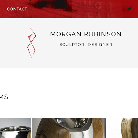
CONTACT
MORGAN ROBINSON
SCULPTOR, DESIGNER
EMS