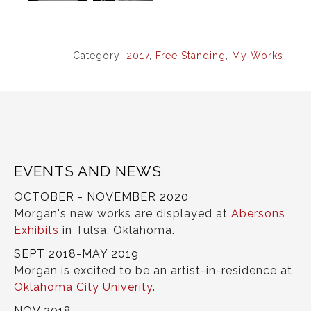
Category:
2017
,
Free Standing
,
My Works
EVENTS AND NEWS
OCTOBER - NOVEMBER 2020
Morgan's new works are displayed at
Abersons
Exhibits
in Tulsa, Oklahoma.
SEPT 2018-MAY 2019
Morgan is excited to be an artist-in-residence at
Oklahoma City Univerity
.
NOV 2018