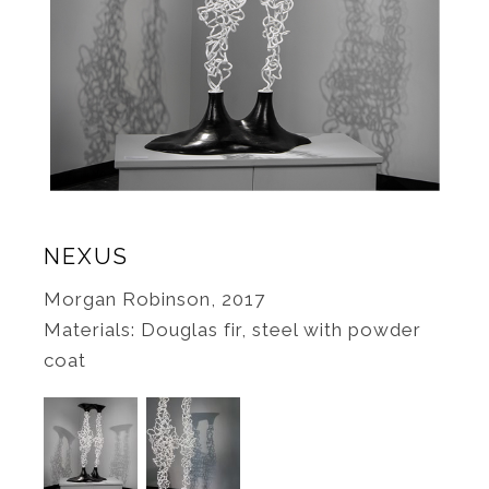
NEXUS
Morgan Robinson, 2017
Materials: Douglas fir, steel with powder
coat