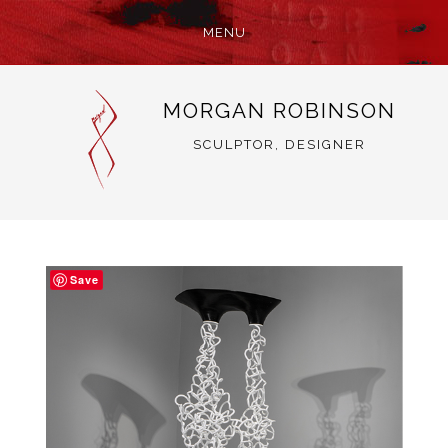
MENU
SKIP
MORGAN ROBINSON
TO
CONTENT
SCULPTOR, DESIGNER
Save