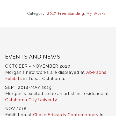
Category:
2017
,
Free Standing
,
My Works
EVENTS AND NEWS
OCTOBER - NOVEMBER 2020
Morgan's new works are displayed at
Abersons
Exhibits
in Tulsa, Oklahoma.
SEPT 2018-MAY 2019
Morgan is excited to be an artist-in-residence at
Oklahoma City Univerity
.
NOV 2018
Exhibition at
Chase Edwards Contemporary
in