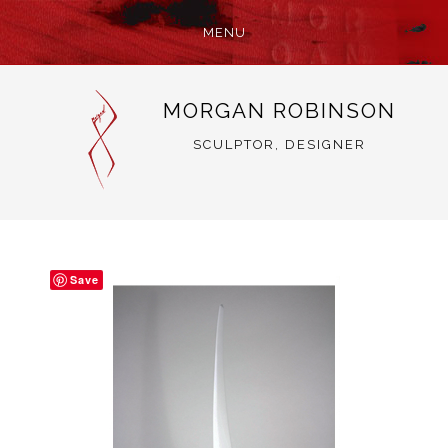
MENU
SKIP
MORGAN ROBINSON
TO
CONTENT
SCULPTOR, DESIGNER
Save