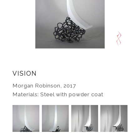
VISION
Morgan Robinson, 2017
Materials: Steel with powder coat