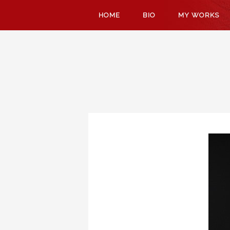
SKIP
HOME
BIO
MY WORKS
TO
CONTENT