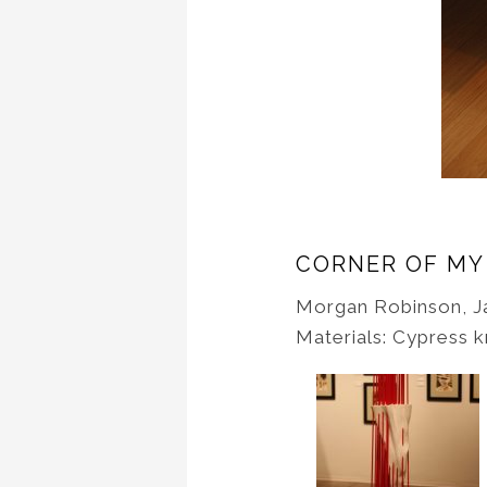
CORNER OF MY
Morgan Robinson, J
Materials: Cypress 