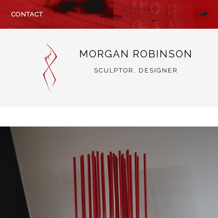
CONTACT
MORGAN ROBINSON
SCULPTOR, DESIGNER