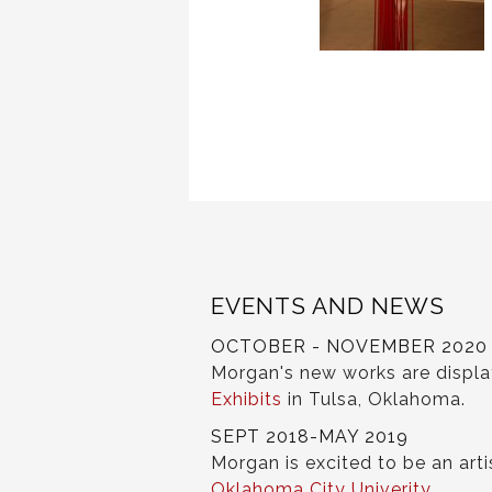
EVENTS AND NEWS
OCTOBER - NOVEMBER 2020
Morgan's new works are displ
Exhibits
in Tulsa, Oklahoma.
SEPT 2018-MAY 2019
Morgan is excited to be an arti
Oklahoma City Univerity
.