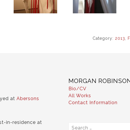
Category:
2013
,
F
MORGAN ROBINSO
Bio/CV
All Works
ayed at
Abersons
Contact Information
st-in-residence at
Search