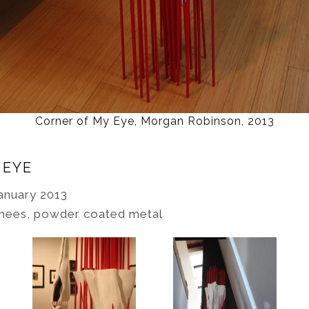
Corner of My Eye, Morgan Robinson, 2013
 EYE
anuary 2013
knees, powder coated metal