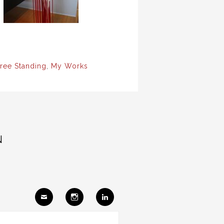
ree Standing
,
My Works
N
Ema
Insta
Link
il
gram
edIn