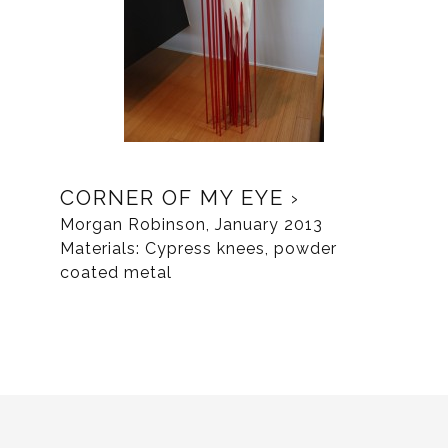
CORNER OF MY EYE
Morgan Robinson, January 2013
Materials: Cypress knees, powder
coated metal