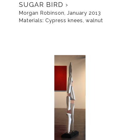
SUGAR BIRD
Morgan Robinson, January 2013
Materials: Cypress knees, walnut