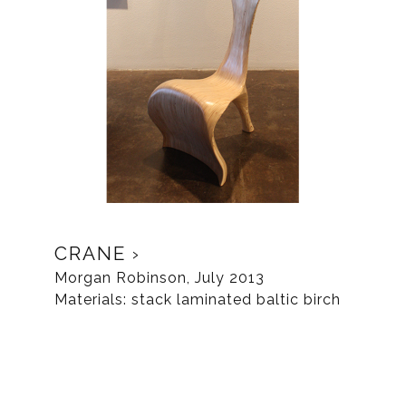
CRANE
Morgan Robinson, July 2013
Materials: stack laminated baltic birch