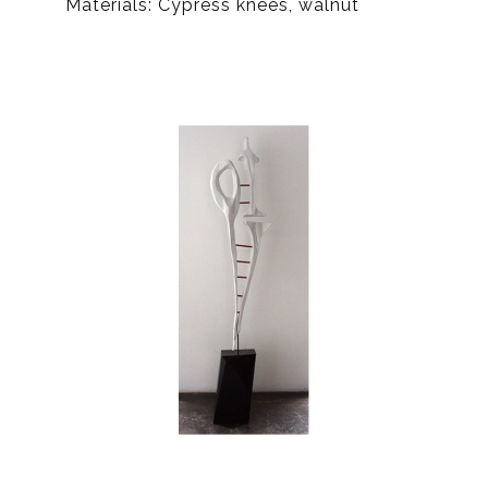
Materials: Cypress knees, walnut