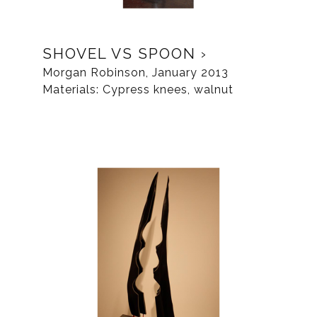
SHOVEL VS SPOON
Morgan Robinson, January 2013
Materials: Cypress knees, walnut