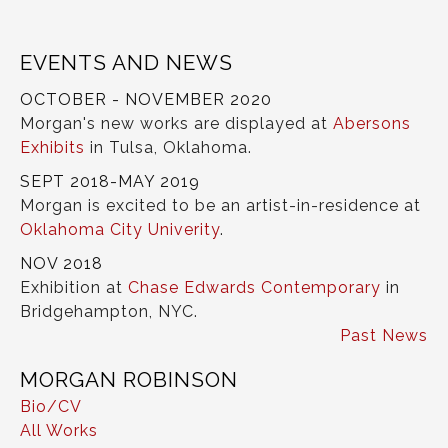
EVENTS AND NEWS
OCTOBER - NOVEMBER 2020
Morgan's new works are displayed at
Abersons
Exhibits
in Tulsa, Oklahoma.
SEPT 2018-MAY 2019
Morgan is excited to be an artist-in-residence at
Oklahoma City Univerity
.
NOV 2018
Exhibition at
Chase Edwards Contemporary
in
Bridgehampton, NYC.
Past News
MORGAN ROBINSON
Bio/CV
All Works