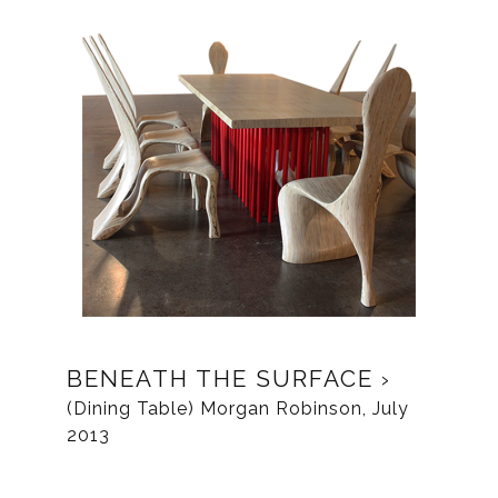
BENEATH THE SURFACE
(Dining Table) Morgan Robinson, July
2013