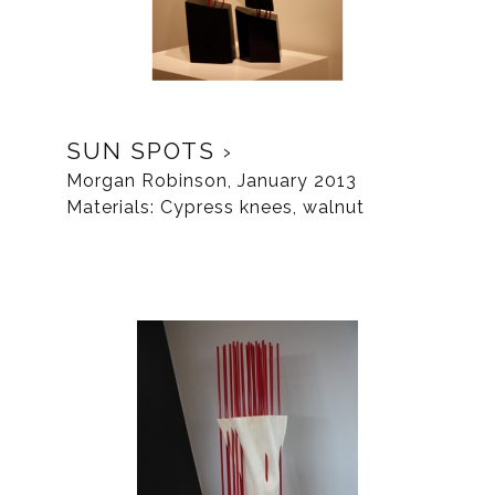
SUN SPOTS
Morgan Robinson, January 2013
Materials: Cypress knees, walnut