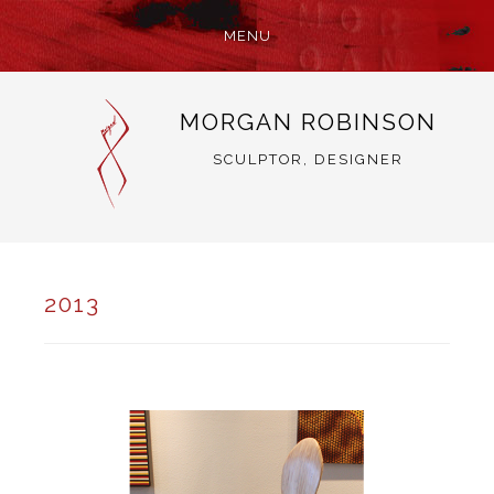
MENU
SKIP
MORGAN ROBINSON
TO
CONTENT
SCULPTOR, DESIGNER
2013