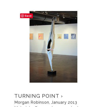
Save
TURNING POINT
Morgan Robinson, January 2013