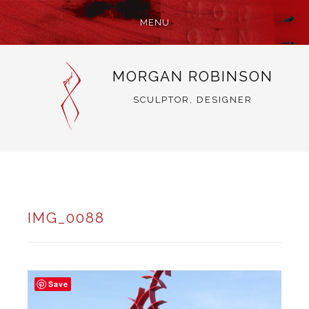
MENU
SKIP
MORGAN ROBINSON
TO
CONTENT
SCULPTOR, DESIGNER
IMG_0088
Save