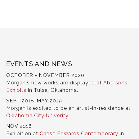
EVENTS AND NEWS
OCTOBER - NOVEMBER 2020
Morgan's new works are displayed at
Abersons
Exhibits
in Tulsa, Oklahoma.
SEPT 2018-MAY 2019
Morgan is excited to be an artist-in-residence at
Oklahoma City Univerity
.
NOV 2018
Exhibition at
Chase Edwards Contemporary
in