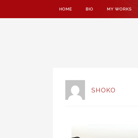
SKIP
HOME
BIO
MY WORKS
TO
CONTENT
SHOKO