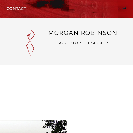
CONTACT
MORGAN ROBINSON
SCULPTOR, DESIGNER