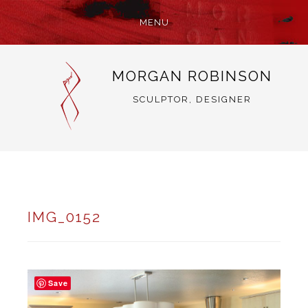
MENU
SKIP
MORGAN ROBINSON
TO
CONTENT
SCULPTOR, DESIGNER
IMG_0152
Save