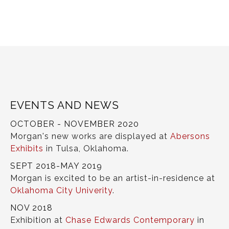
EVENTS AND NEWS
OCTOBER - NOVEMBER 2020
Morgan's new works are displayed at
Abersons
Exhibits
in Tulsa, Oklahoma.
SEPT 2018-MAY 2019
Morgan is excited to be an artist-in-residence at
Oklahoma City Univerity
.
NOV 2018
Exhibition at
Chase Edwards Contemporary
in