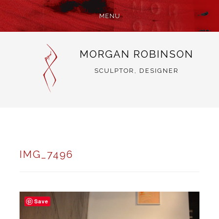
MENU
SKIP
MORGAN ROBINSON
TO
CONTENT
SCULPTOR, DESIGNER
IMG_7496
Save