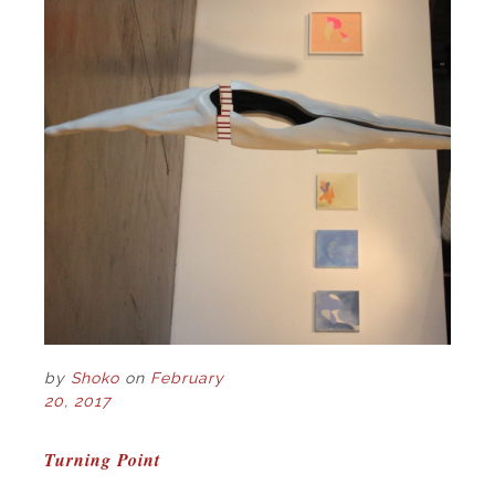
by
Shoko
on
February
20, 2017
POST
Turning Point
NAVIGATION