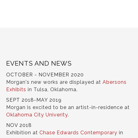
EVENTS AND NEWS
OCTOBER - NOVEMBER 2020
Morgan's new works are displayed at
Abersons
Exhibits
in Tulsa, Oklahoma.
SEPT 2018-MAY 2019
Morgan is excited to be an artist-in-residence at
Oklahoma City Univerity
.
NOV 2018
Exhibition at
Chase Edwards Contemporary
in