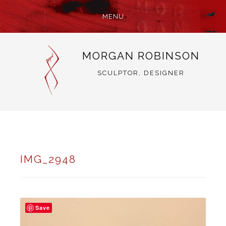
MENU
SKIP
MORGAN ROBINSON
TO
CONTENT
SCULPTOR, DESIGNER
IMG_2948
Save