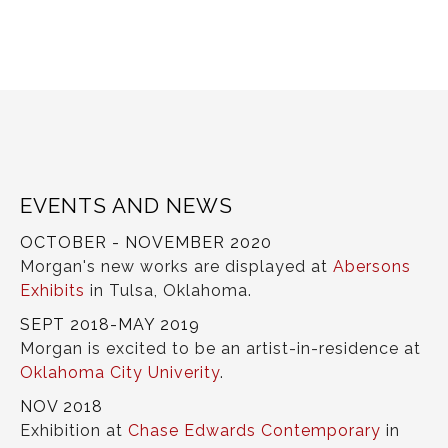
EVENTS AND NEWS
OCTOBER - NOVEMBER 2020
Morgan's new works are displayed at
Abersons
Exhibits
in Tulsa, Oklahoma.
SEPT 2018-MAY 2019
Morgan is excited to be an artist-in-residence at
Oklahoma City Univerity
.
NOV 2018
Exhibition at
Chase Edwards Contemporary
in