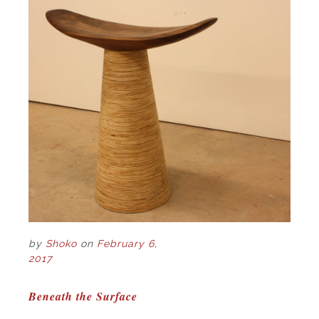
by
Shoko
on
February 6,
2017
POST
Beneath the Surface
NAVIGATION