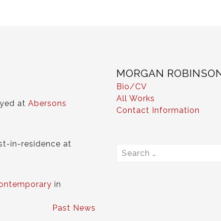
MORGAN ROBINSO
Bio/CV
All Works
ayed at
Abersons
Contact Information
st-in-residence at
Search
for:
ontemporary
in
Past News