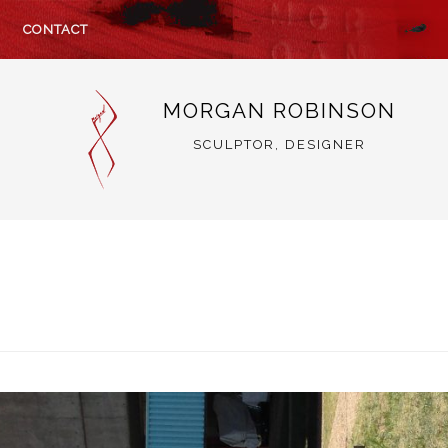
CONTACT
MORGAN ROBINSON
SCULPTOR, DESIGNER