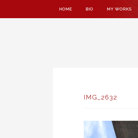
SKIP
HOME
BIO
MY WORKS
TO
CONTENT
IMG_2632