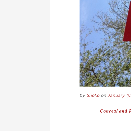
by
Shoko
on
January 31
POST
Conceal and R
NAVIGAT