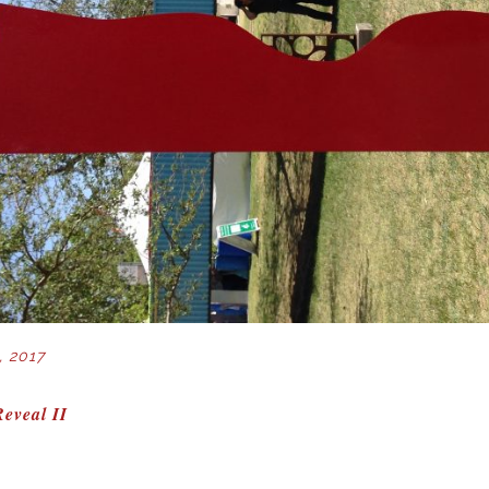
, 2017
eveal II
ION