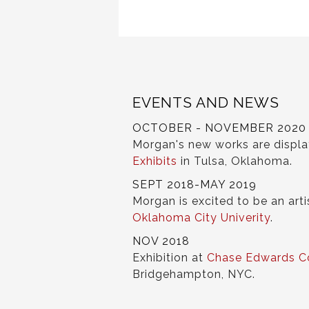
EVENTS AND NEWS
OCTOBER - NOVEMBER 2020
Morgan's new works are displ
Exhibits
in Tulsa, Oklahoma.
SEPT 2018-MAY 2019
Morgan is excited to be an arti
Oklahoma City Univerity
.
NOV 2018
Exhibition at
Chase Edwards C
Bridgehampton, NYC.