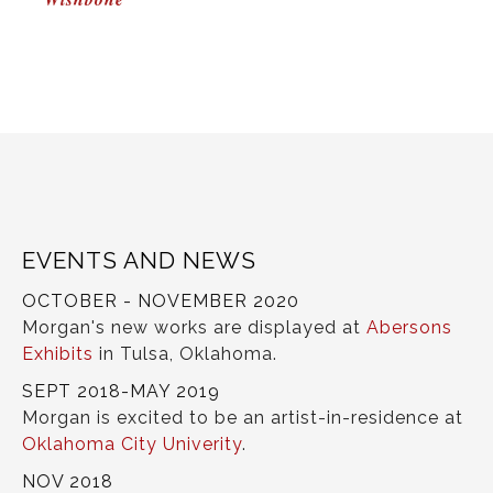
NAVIGATION
EVENTS AND NEWS
OCTOBER - NOVEMBER 2020
Morgan's new works are displayed at
Abersons
Exhibits
in Tulsa, Oklahoma.
SEPT 2018-MAY 2019
Morgan is excited to be an artist-in-residence at
Oklahoma City Univerity
.
NOV 2018