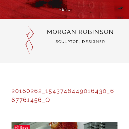
MENU
SKIP
MORGAN ROBINSON
TO
CONTENT
SCULPTOR, DESIGNER
20180262_1543746449016430_6
87761456_O
Save