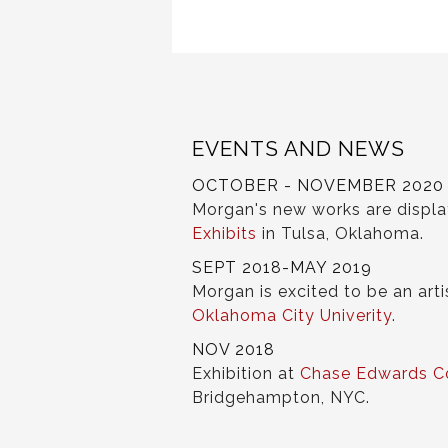
EVENTS AND NEWS
OCTOBER - NOVEMBER 2020
Morgan's new works are displ
Exhibits
in Tulsa, Oklahoma.
SEPT 2018-MAY 2019
Morgan is excited to be an arti
Oklahoma City Univerity
.
NOV 2018
Exhibition at
Chase Edwards C
Bridgehampton, NYC.