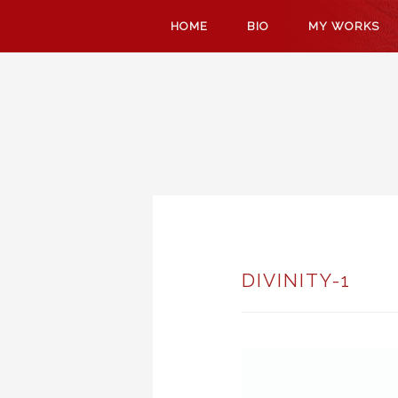
SKIP
HOME
BIO
MY WORKS
TO
CONTENT
DIVINITY-1