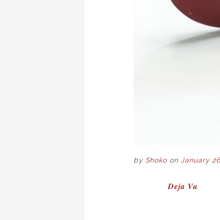
by
Shoko
on
January 26
POST
Deja Vu
NAVIGAT