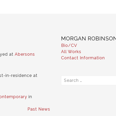
MORGAN ROBINSO
Bio/CV
All Works
ayed at
Abersons
Contact Information
st-in-residence at
Search
for:
ontemporary
in
Past News