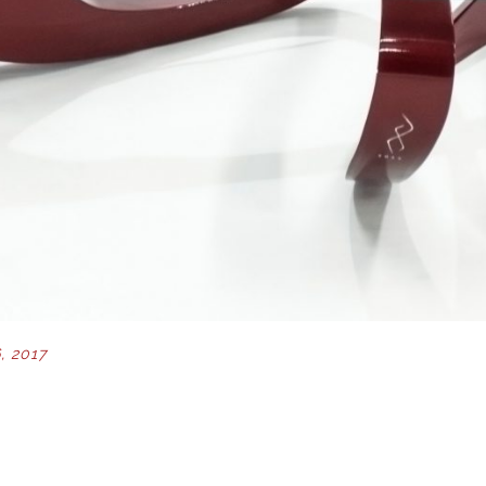
, 2017
ION