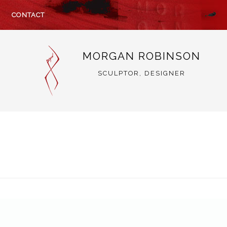
CONTACT
MORGAN ROBINSON
SCULPTOR, DESIGNER