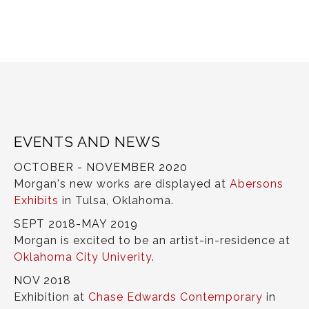
EVENTS AND NEWS
OCTOBER - NOVEMBER 2020
Morgan's new works are displayed at
Abersons
Exhibits
in Tulsa, Oklahoma.
SEPT 2018-MAY 2019
Morgan is excited to be an artist-in-residence at
Oklahoma City Univerity
.
NOV 2018
Exhibition at
Chase Edwards Contemporary
in