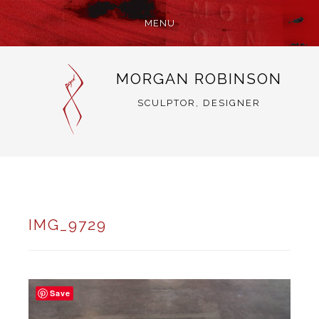
MENU
SKIP
MORGAN ROBINSON
TO
CONTENT
SCULPTOR, DESIGNER
IMG_9729
Save