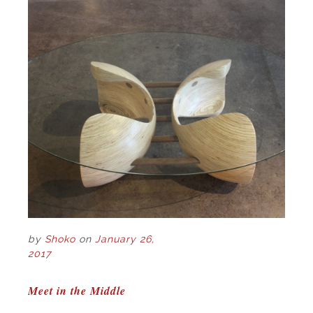
by
Shoko
on
January 26,
2017
POST
Meet in the Middle
NAVIGATION