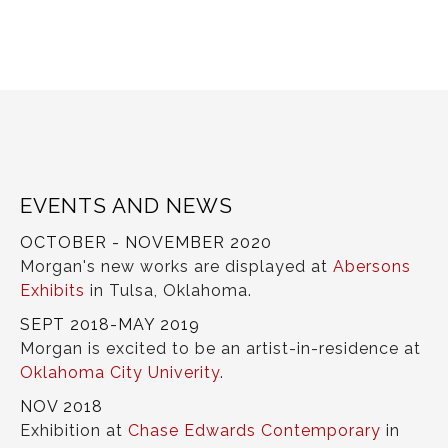
EVENTS AND NEWS
OCTOBER - NOVEMBER 2020
Morgan's new works are displayed at
Abersons
Exhibits
in Tulsa, Oklahoma.
SEPT 2018-MAY 2019
Morgan is excited to be an artist-in-residence at
Oklahoma City Univerity
.
NOV 2018
Exhibition at
Chase Edwards Contemporary
in