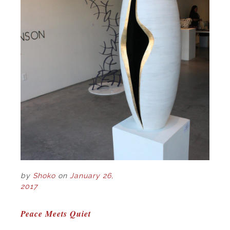
by
Shoko
on
January 26,
2017
POST
Peace Meets Quiet
NAVIGATION