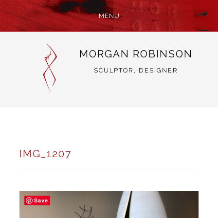
MENU
SKIP
MORGAN ROBINSON
TO
CONTENT
SCULPTOR, DESIGNER
IMG_1207
Save