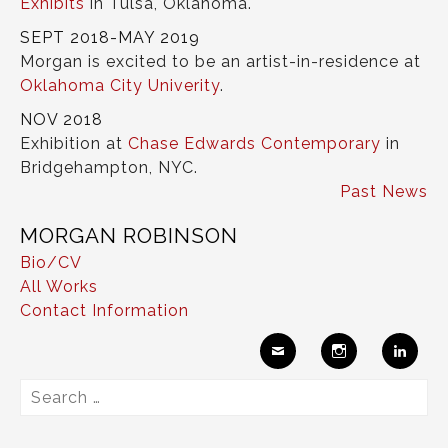
Exhibits
in Tulsa, Oklahoma.
SEPT 2018-MAY 2019
Morgan is excited to be an artist-in-residence at
Oklahoma City Univerity
.
NOV 2018
Exhibition at
Chase Edwards Contemporary
in
Bridgehampton, NYC.
Past News
MORGAN ROBINSON
Bio/CV
All Works
Contact Information
Ema
Insta
Link
Search
il
gram
edIn
for: