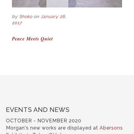
by
Shoko
on
January 26,
2017
POST
Peace Meets Quiet
NAVIGATION
EVENTS AND NEWS
OCTOBER - NOVEMBER 2020
Morgan's new works are displayed at
Abersons