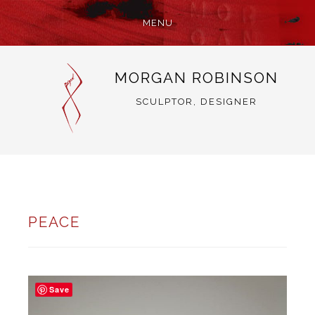
MENU
SKIP
MORGAN ROBINSON
TO
CONTENT
SCULPTOR, DESIGNER
PEACE
Save