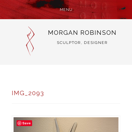
MENU
SKIP
MORGAN ROBINSON
TO
CONTENT
SCULPTOR, DESIGNER
IMG_2093
Save