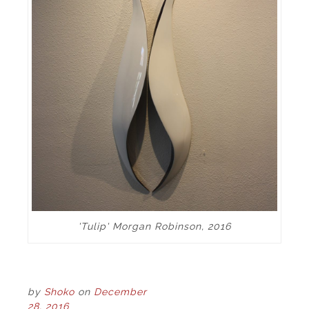
'Tulip' Morgan Robinson, 2016
by
Shoko
on
December
28, 2016