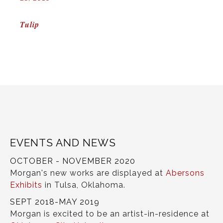
POST
Tulip
NAVIGATION
EVENTS AND NEWS
OCTOBER - NOVEMBER 2020
Morgan's new works are displayed at
Abersons
Exhibits
in Tulsa, Oklahoma.
SEPT 2018-MAY 2019
Morgan is excited to be an artist-in-residence at