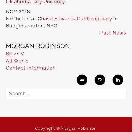
Oklahoma City Univerity
.
NOV 2018
Exhibition at
Chase Edwards Contemporary
in
Bridgehampton, NYC.
Past News
MORGAN ROBINSON
Bio/CV
All Works
Contact Information
Ema
Insta
Link
Search
il
gram
edIn
for:
Copyright © Morgan Robinson