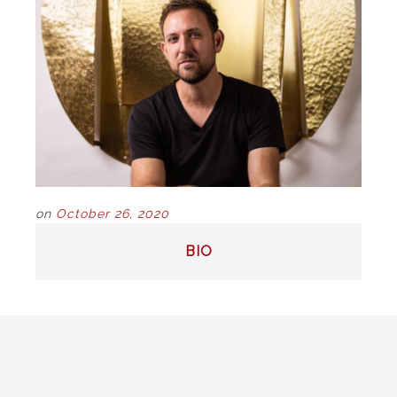
on
October 26, 2020
POST
BIO
NAVIGATION