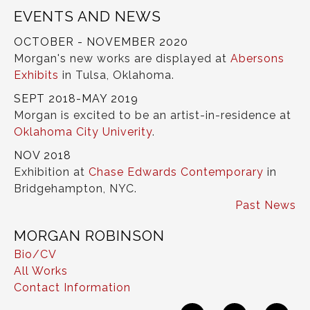
EVENTS AND NEWS
OCTOBER - NOVEMBER 2020
Morgan's new works are displayed at
Abersons
Exhibits
in Tulsa, Oklahoma.
SEPT 2018-MAY 2019
Morgan is excited to be an artist-in-residence at
Oklahoma City Univerity
.
NOV 2018
Exhibition at
Chase Edwards Contemporary
in
Bridgehampton, NYC.
Past News
MORGAN ROBINSON
Bio/CV
All Works
Contact Information