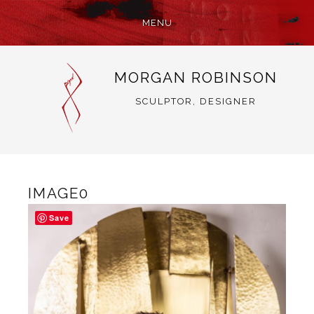
MENU
SKIP
MORGAN ROBINSON
TO
CONTENT
SCULPTOR, DESIGNER
IMAGE0
Save