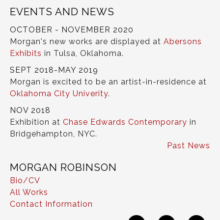
EVENTS AND NEWS
OCTOBER - NOVEMBER 2020
Morgan's new works are displayed at
Abersons
Exhibits
in Tulsa, Oklahoma.
SEPT 2018-MAY 2019
Morgan is excited to be an artist-in-residence at
Oklahoma City Univerity
.
NOV 2018
Exhibition at
Chase Edwards Contemporary
in
Bridgehampton, NYC.
Past News
MORGAN ROBINSON
Bio/CV
All Works
Contact Information