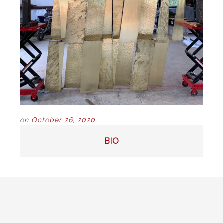
on
October 26, 2020
POST
BIO
NAVIGATION