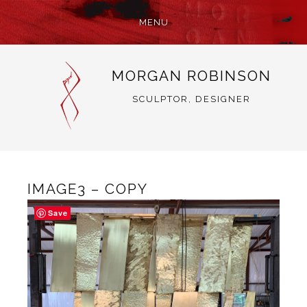
MENU
SKIP
MORGAN ROBINSON
TO
CONTENT
SCULPTOR, DESIGNER
IMAGE3 – COPY
Save