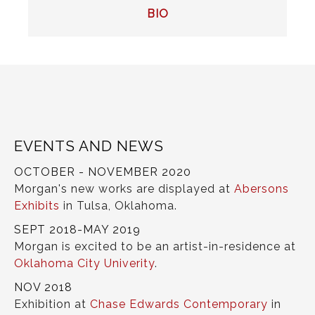
POST
BIO
NAVIGATION
EVENTS AND NEWS
OCTOBER - NOVEMBER 2020
Morgan's new works are displayed at
Abersons
Exhibits
in Tulsa, Oklahoma.
SEPT 2018-MAY 2019
Morgan is excited to be an artist-in-residence at
Oklahoma City Univerity
.
NOV 2018
Exhibition at
Chase Edwards Contemporary
in