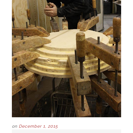
on
December 1, 2015