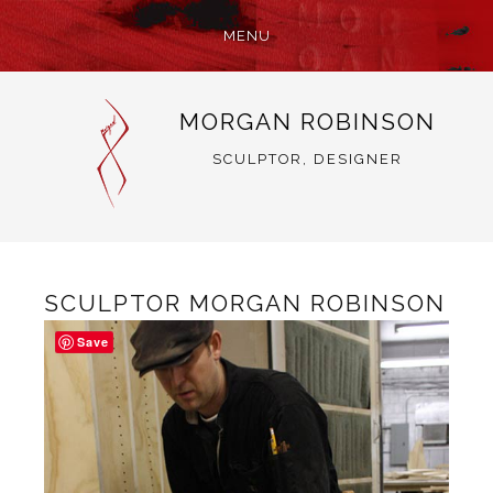
MENU
SKIP
MORGAN ROBINSON
TO
CONTENT
SCULPTOR, DESIGNER
SCULPTOR MORGAN ROBINSON
Save