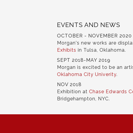
EVENTS AND NEWS
OCTOBER - NOVEMBER 2020
Morgan's new works are displ
Exhibits
in Tulsa, Oklahoma.
SEPT 2018-MAY 2019
Morgan is excited to be an arti
Oklahoma City Univerity
.
NOV 2018
Exhibition at
Chase Edwards C
Bridgehampton, NYC.