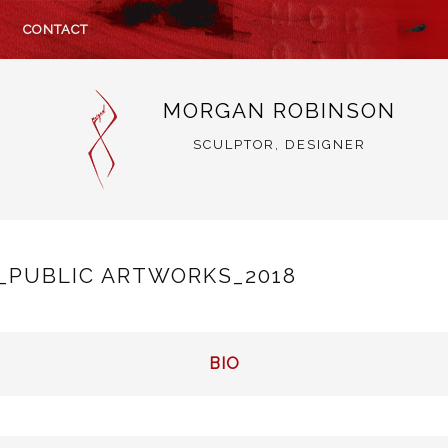
CONTACT
MORGAN ROBINSON
SCULPTOR, DESIGNER
_PUBLIC ARTWORKS_2018
BIO