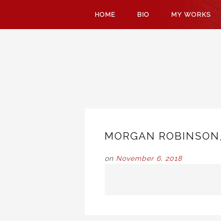
SKIP
HOME
BIO
MY WORKS
TO
CONTENT
MORGAN ROBINSON
on
November 6, 2018
POST
NAVIGATION