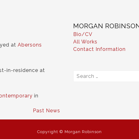
MORGAN ROBINSO
Bio/CV
All Works
ayed at
Abersons
Contact Information
st-in-residence at
Search
for:
ontemporary
in
Past News
Copyright © Morgan Robinson