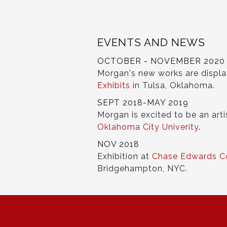
EVENTS AND NEWS
OCTOBER - NOVEMBER 2020
Morgan's new works are displ
Exhibits
in Tulsa, Oklahoma.
SEPT 2018-MAY 2019
Morgan is excited to be an arti
Oklahoma City Univerity
.
NOV 2018
Exhibition at
Chase Edwards C
Bridgehampton, NYC.