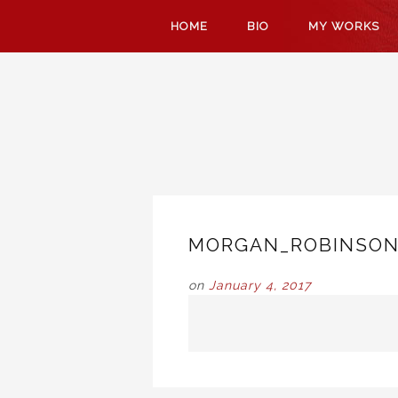
SKIP
HOME
BIO
MY WORKS
TO
CONTENT
MORGAN_ROBINSON
on
January 4, 2017
POST
NAVIGATION