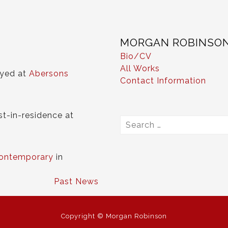
MORGAN ROBINSO
Bio/CV
All Works
ayed at
Abersons
Contact Information
st-in-residence at
Search
for:
ontemporary
in
Past News
Copyright © Morgan Robinson