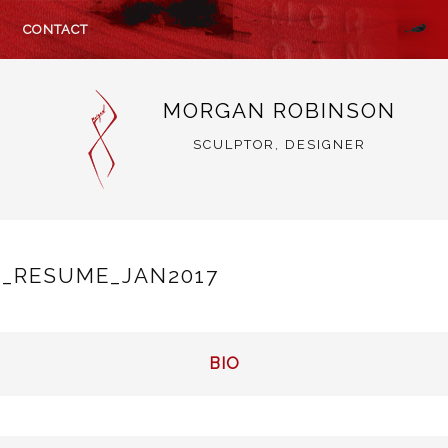
CONTACT
MORGAN ROBINSON
SCULPTOR, DESIGNER
_RESUME_JAN2017
BIO