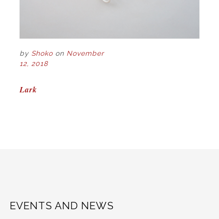
by
Shoko
on
November
12, 2018
POST
Lark
NAVIGATION
EVENTS AND NEWS