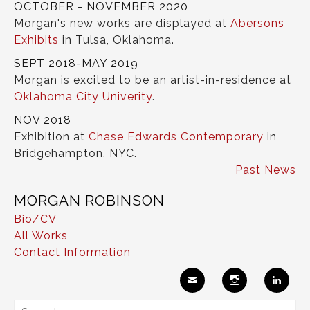
OCTOBER - NOVEMBER 2020
Morgan's new works are displayed at
Abersons
Exhibits
in Tulsa, Oklahoma.
SEPT 2018-MAY 2019
Morgan is excited to be an artist-in-residence at
Oklahoma City Univerity
.
NOV 2018
Exhibition at
Chase Edwards Contemporary
in
Bridgehampton, NYC.
Past News
MORGAN ROBINSON
Bio/CV
All Works
Contact Information
Ema
Insta
Link
Search
il
gram
edIn