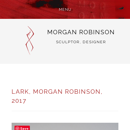
MENU
SKIP
MORGAN ROBINSON
TO
CONTENT
SCULPTOR, DESIGNER
LARK, MORGAN ROBINSON,
2017
Save