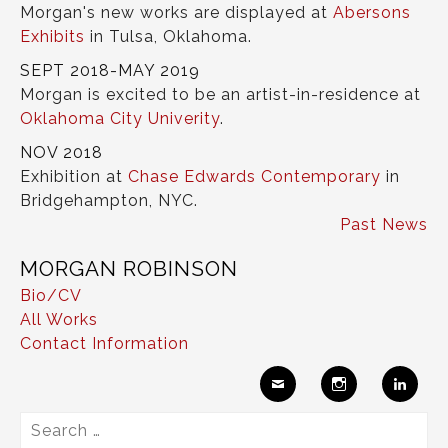
Morgan's new works are displayed at
Abersons
Exhibits
in Tulsa, Oklahoma.
SEPT 2018-MAY 2019
Morgan is excited to be an artist-in-residence at
Oklahoma City Univerity
.
NOV 2018
Exhibition at
Chase Edwards Contemporary
in
Bridgehampton, NYC.
Past News
MORGAN ROBINSON
Bio/CV
All Works
Contact Information
Ema
Insta
Link
Search
il
gram
edIn
for: