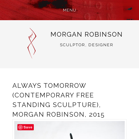
MENU
SKIP
MORGAN ROBINSON
TO
CONTENT
SCULPTOR, DESIGNER
ALWAYS TOMORROW
(CONTEMPORARY FREE
STANDING SCULPTURE),
MORGAN ROBINSON, 2015
Save