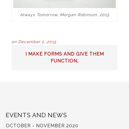
Always Tomorrow, Morgan Robinson, 2015
on
December 2, 2015
POST
I MAKE FORMS AND GIVE THEM
NAVIGATION
FUNCTION.
EVENTS AND NEWS
OCTOBER - NOVEMBER 2020