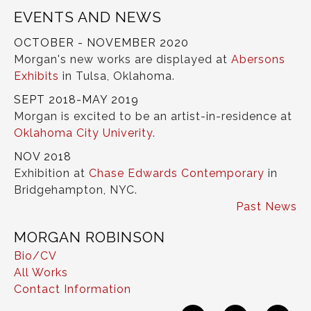
EVENTS AND NEWS
OCTOBER - NOVEMBER 2020
Morgan's new works are displayed at
Abersons
Exhibits
in Tulsa, Oklahoma.
SEPT 2018-MAY 2019
Morgan is excited to be an artist-in-residence at
Oklahoma City Univerity
.
NOV 2018
Exhibition at
Chase Edwards Contemporary
in
Bridgehampton, NYC.
Past News
MORGAN ROBINSON
Bio/CV
All Works
Contact Information