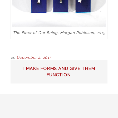
The Fiber of Our Being, Morgan Robinson, 2015
on
December 2, 2015
POST
I MAKE FORMS AND GIVE THEM
NAVIGATION
FUNCTION.