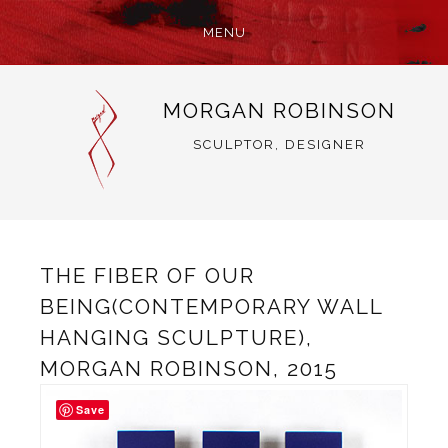
MENU
SKIP
MORGAN ROBINSON
TO
CONTENT
SCULPTOR, DESIGNER
THE FIBER OF OUR
BEING(CONTEMPORARY WALL
HANGING SCULPTURE),
MORGAN ROBINSON, 2015
Save