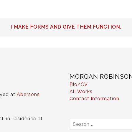
I MAKE FORMS AND GIVE THEM FUNCTION.
MORGAN ROBINSO
Bio/CV
All Works
ayed at
Abersons
Contact Information
st-in-residence at
Search
for: