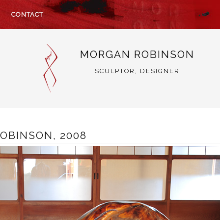
CONTACT
MORGAN ROBINSON
SCULPTOR, DESIGNER
OBINSON, 2008