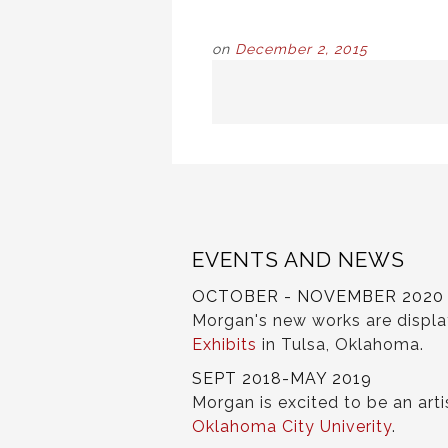
on
December 2, 2015
POST
NAVIGATION
EVENTS AND NEWS
OCTOBER - NOVEMBER 2020
Morgan's new works are displ
Exhibits
in Tulsa, Oklahoma.
SEPT 2018-MAY 2019
Morgan is excited to be an arti
Oklahoma City Univerity
.