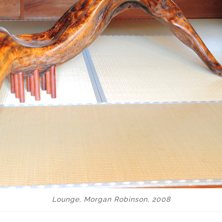
Lounge, Morgan Robinson, 2008