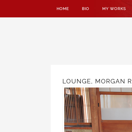
SKIP
HOME
BIO
MY WORKS
TO
CONTENT
LOUNGE, MORGAN R