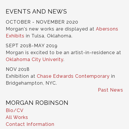
EVENTS AND NEWS
OCTOBER - NOVEMBER 2020
Morgan's new works are displayed at
Abersons
Exhibits
in Tulsa, Oklahoma.
SEPT 2018-MAY 2019
Morgan is excited to be an artist-in-residence at
Oklahoma City Univerity
.
NOV 2018
Exhibition at
Chase Edwards Contemporary
in
Bridgehampton, NYC.
Past News
MORGAN ROBINSON
Bio/CV
All Works
Contact Information