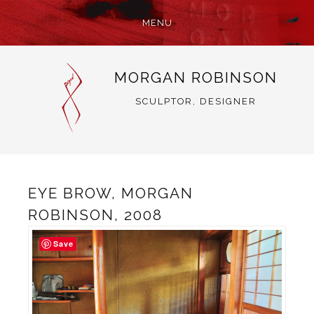
MENU
SKIP
MORGAN ROBINSON
TO
CONTENT
SCULPTOR, DESIGNER
EYE BROW, MORGAN
ROBINSON, 2008
Save