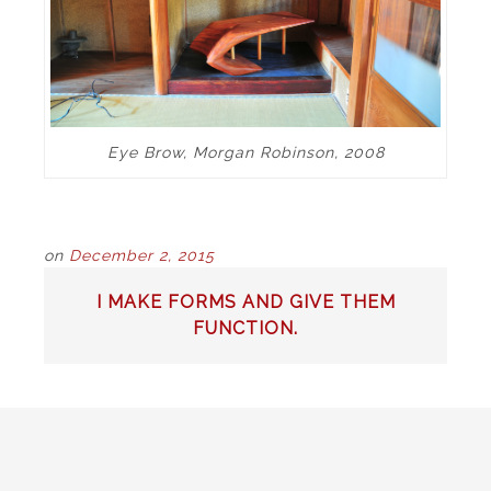
Eye Brow, Morgan Robinson, 2008
on
December 2, 2015
POST
I MAKE FORMS AND GIVE THEM
NAVIGATION
FUNCTION.