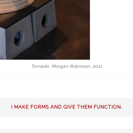
Tornado, Morgan Robinson, 2011
I MAKE FORMS AND GIVE THEM FUNCTION.