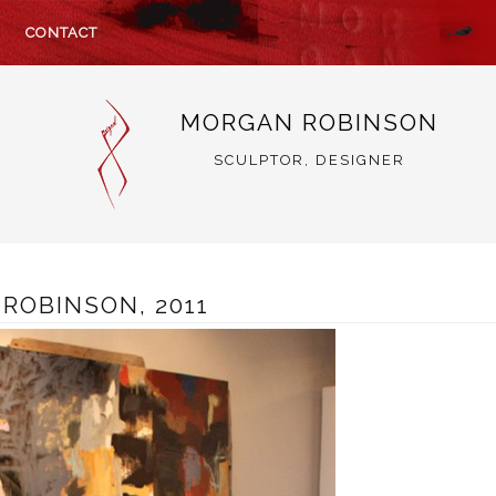
CONTACT
MORGAN ROBINSON
SCULPTOR, DESIGNER
ROBINSON, 2011