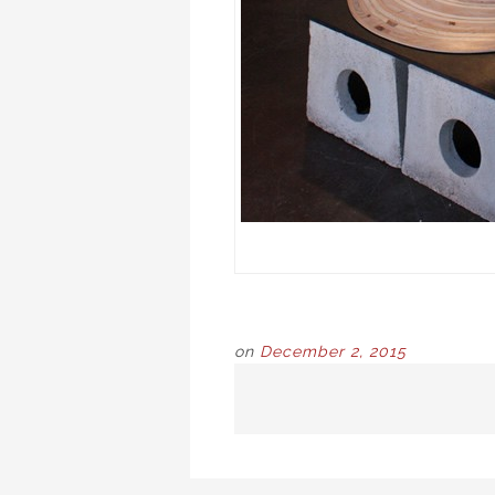
on
December 2, 2015
POST
NAVIGATION