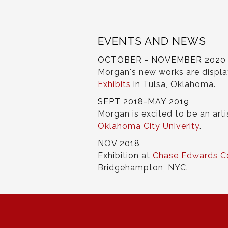
EVENTS AND NEWS
OCTOBER - NOVEMBER 2020
Morgan's new works are displ
Exhibits
in Tulsa, Oklahoma.
SEPT 2018-MAY 2019
Morgan is excited to be an arti
Oklahoma City Univerity
.
NOV 2018
Exhibition at
Chase Edwards C
Bridgehampton, NYC.