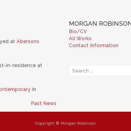
MORGAN ROBINSO
Bio/CV
All Works
ayed at
Abersons
Contact Information
st-in-residence at
Search
for:
ontemporary
in
Past News
Copyright © Morgan Robinson