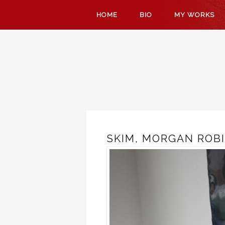
SKIP
HOME
BIO
MY WORKS
TO
CONTENT
SKIM, MORGAN ROBI