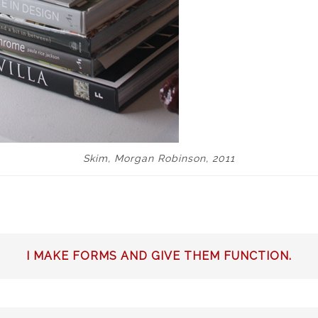
Skim, Morgan Robinson, 2011
I MAKE FORMS AND GIVE THEM FUNCTION.