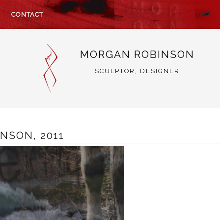
CONTACT
MORGAN ROBINSON
SCULPTOR, DESIGNER
NSON, 2011