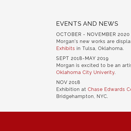
EVENTS AND NEWS
OCTOBER - NOVEMBER 2020
Morgan's new works are displ
Exhibits
in Tulsa, Oklahoma.
SEPT 2018-MAY 2019
Morgan is excited to be an arti
Oklahoma City Univerity
.
NOV 2018
Exhibition at
Chase Edwards C
Bridgehampton, NYC.