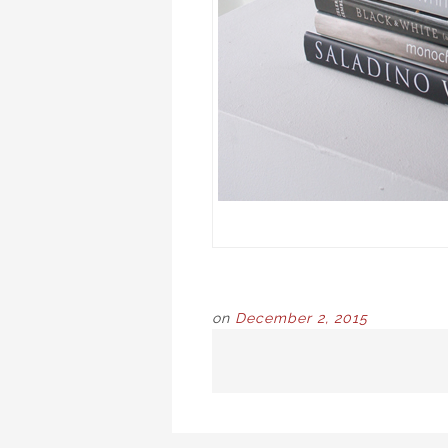
on
December 2, 2015
POST
NAVIGATION