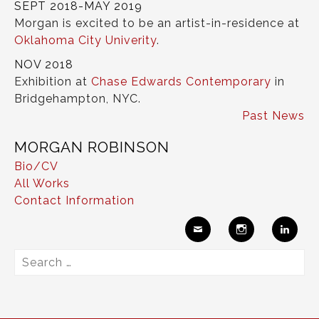
SEPT 2018-MAY 2019
Morgan is excited to be an artist-in-residence at
Oklahoma City Univerity
.
NOV 2018
Exhibition at
Chase Edwards Contemporary
in
Bridgehampton, NYC.
Past News
MORGAN ROBINSON
Bio/CV
All Works
Contact Information
Ema
Insta
Link
Search
il
gram
edIn
for: