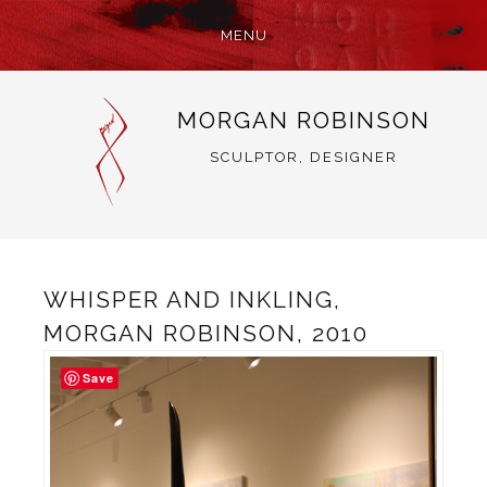
MENU
SKIP
MORGAN ROBINSON
TO
CONTENT
SCULPTOR, DESIGNER
WHISPER AND INKLING,
MORGAN ROBINSON, 2010
Save