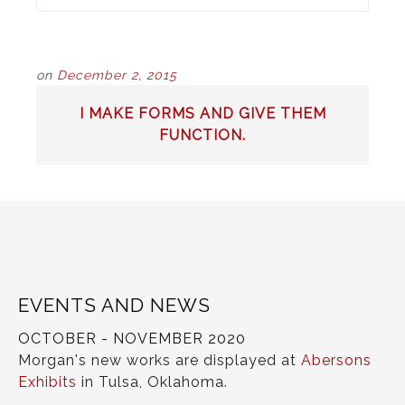
on
December 2, 2015
POST
I MAKE FORMS AND GIVE THEM
NAVIGATION
FUNCTION.
EVENTS AND NEWS
OCTOBER - NOVEMBER 2020
Morgan's new works are displayed at
Abersons
Exhibits
in Tulsa, Oklahoma.