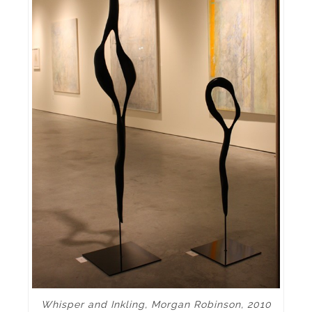
Whisper and Inkling, Morgan Robinson, 2010