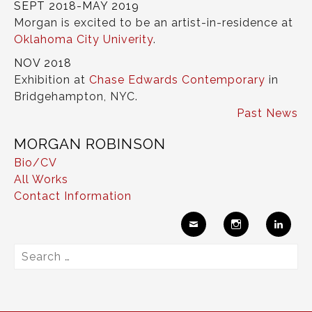
SEPT 2018-MAY 2019
Morgan is excited to be an artist-in-residence at
Oklahoma City Univerity
.
NOV 2018
Exhibition at
Chase Edwards Contemporary
in
Bridgehampton, NYC.
Past News
MORGAN ROBINSON
Bio/CV
All Works
Contact Information
Ema
Insta
Link
Search
il
gram
edIn
for: