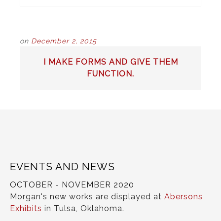
on
December 2, 2015
POST
I MAKE FORMS AND GIVE THEM
NAVIGATION
FUNCTION.
EVENTS AND NEWS
OCTOBER - NOVEMBER 2020
Morgan's new works are displayed at
Abersons
Exhibits
in Tulsa, Oklahoma.