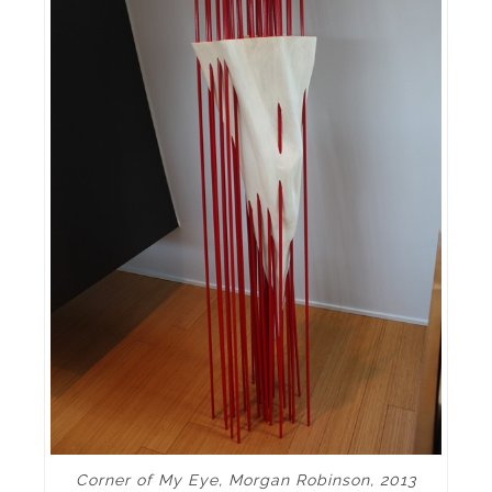
Corner of My Eye, Morgan Robinson, 2013