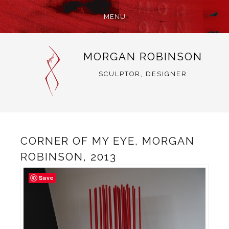
MENU
SKIP
MORGAN ROBINSON
TO
CONTENT
SCULPTOR, DESIGNER
CORNER OF MY EYE, MORGAN
ROBINSON, 2013
Save