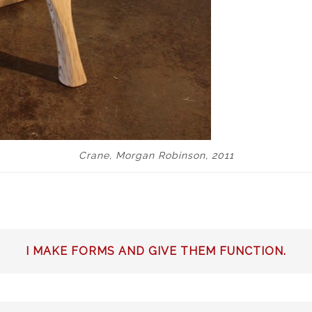
Crane, Morgan Robinson, 2011
I MAKE FORMS AND GIVE THEM FUNCTION.