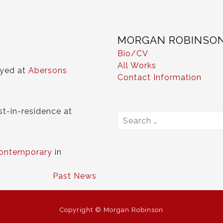
MORGAN ROBINSO
Bio/CV
All Works
ayed at
Abersons
Contact Information
st-in-residence at
Search
for:
ontemporary
in
Past News
Copyright © Morgan Robinson