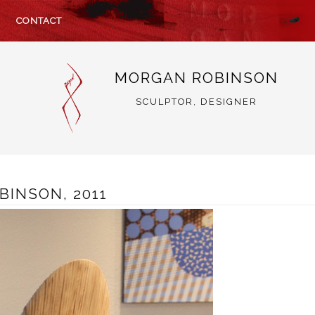
CONTACT
MORGAN ROBINSON
SCULPTOR, DESIGNER
BINSON, 2011