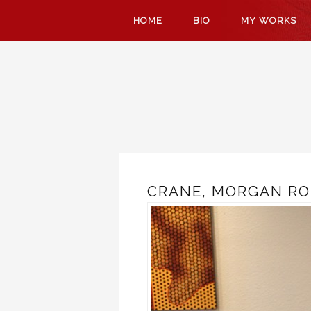
SKIP
HOME
BIO
MY WORKS
TO
CONTENT
CRANE, MORGAN RO