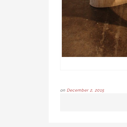
on
December 2, 2015
POST
NAVIGATION