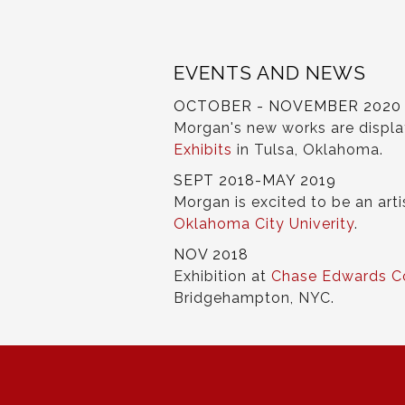
EVENTS AND NEWS
OCTOBER - NOVEMBER 2020
Morgan's new works are displ
Exhibits
in Tulsa, Oklahoma.
SEPT 2018-MAY 2019
Morgan is excited to be an arti
Oklahoma City Univerity
.
NOV 2018
Exhibition at
Chase Edwards C
Bridgehampton, NYC.