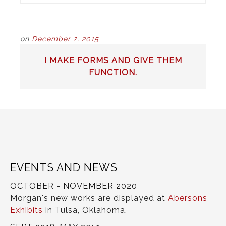
on
December 2, 2015
POST
I MAKE FORMS AND GIVE THEM
NAVIGATION
FUNCTION.
EVENTS AND NEWS
OCTOBER - NOVEMBER 2020
Morgan's new works are displayed at
Abersons
Exhibits
in Tulsa, Oklahoma.