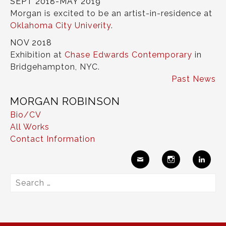
SEPT 2018-MAY 2019
Morgan is excited to be an artist-in-residence at
Oklahoma City Univerity
.
NOV 2018
Exhibition at
Chase Edwards Contemporary
in
Bridgehampton, NYC.
Past News
MORGAN ROBINSON
Bio/CV
All Works
Contact Information
Ema
Insta
Link
Search
il
gram
edIn
for: