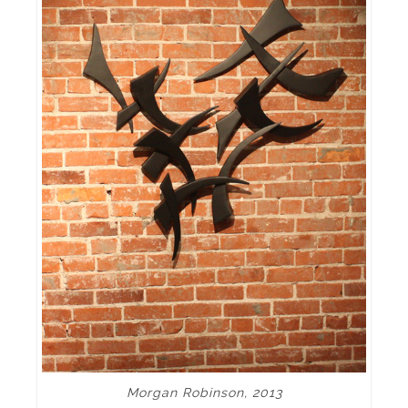
Morgan Robinson, 2013