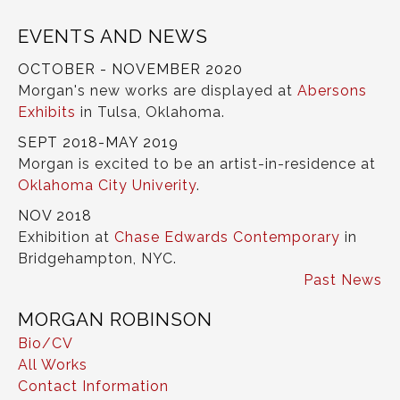
EVENTS AND NEWS
OCTOBER - NOVEMBER 2020
Morgan's new works are displayed at
Abersons
Exhibits
in Tulsa, Oklahoma.
SEPT 2018-MAY 2019
Morgan is excited to be an artist-in-residence at
Oklahoma City Univerity
.
NOV 2018
Exhibition at
Chase Edwards Contemporary
in
Bridgehampton, NYC.
Past News
MORGAN ROBINSON
Bio/CV
All Works
Contact Information