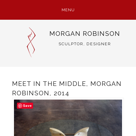
MENU
SKIP
MORGAN ROBINSON
TO
CONTENT
SCULPTOR, DESIGNER
MEET IN THE MIDDLE, MORGAN
ROBINSON, 2014
Save