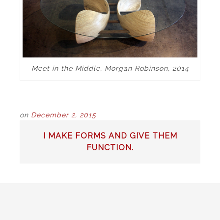
Meet in the Middle, Morgan Robinson, 2014
on
December 2, 2015
POST
I MAKE FORMS AND GIVE THEM
NAVIGATION
FUNCTION.