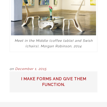
Meet in the Middle (coffee table) and Swish
(chairs), Morgan Robinson, 2014
on
December 1, 2015
POST
I MAKE FORMS AND GIVE THEM
NAVIGATION
FUNCTION.