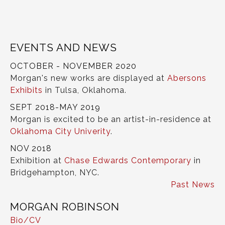
EVENTS AND NEWS
OCTOBER - NOVEMBER 2020
Morgan's new works are displayed at
Abersons
Exhibits
in Tulsa, Oklahoma.
SEPT 2018-MAY 2019
Morgan is excited to be an artist-in-residence at
Oklahoma City Univerity
.
NOV 2018
Exhibition at
Chase Edwards Contemporary
in
Bridgehampton, NYC.
Past News
MORGAN ROBINSON
Bio/CV