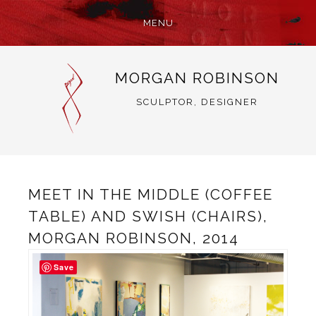
MENU
SKIP
MORGAN ROBINSON
TO
CONTENT
SCULPTOR, DESIGNER
MEET IN THE MIDDLE (COFFEE
TABLE) AND SWISH (CHAIRS),
MORGAN ROBINSON, 2014
Save